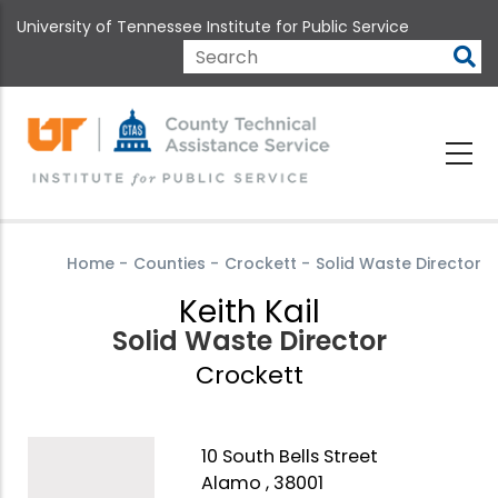
Skip
University of Tennessee Institute for Public Service
to
main
Search
content
Home
-
Counties
-
Crockett
-
Solid Waste Director
Keith Kail
Solid Waste Director
Crockett
10 South Bells Street
Alamo , 38001