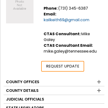
Phone:
(731) 345-6387
Email:
kailkeith69@gmail.com
CTAS Consultant:
Mike
Galey
CTAS Consultant Email:
mike.galey@tennessee.edu
REQUEST UPDATE
COUNTY OFFICES
Counties
COUNTY DETAILS
JUDICIAL OFFICIALS
STATE LEGISLATORS