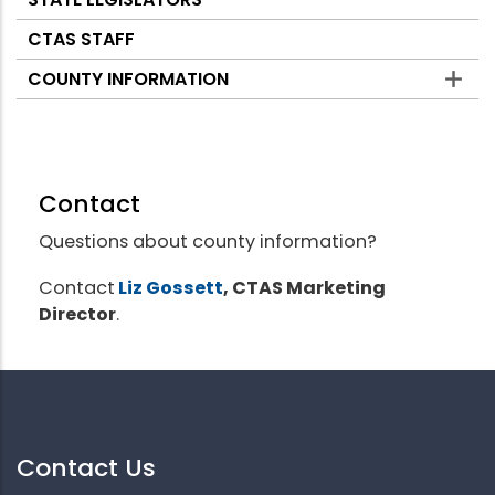
CTAS STAFF
COUNTY INFORMATION
Contact
Questions about county information?
Contact
Liz Gossett
, CTAS Marketing
Director
.
Contact Us