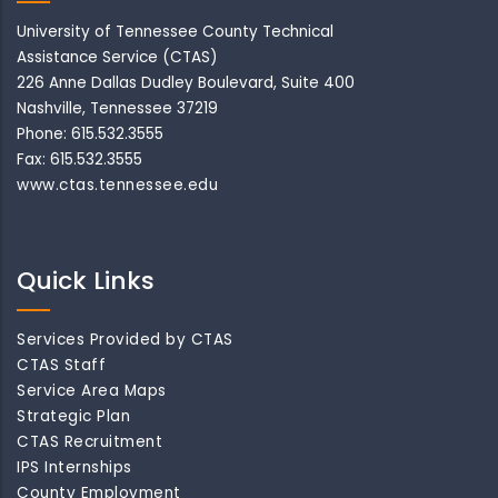
University of Tennessee County Technical
Assistance Service (CTAS)
226 Anne Dallas Dudley Boulevard, Suite 400
Nashville, Tennessee 37219
Phone: 615.532.3555
Fax: 615.532.3555
www.ctas.tennessee.edu
Quick Links
Services Provided by CTAS
CTAS Staff
Service Area Maps
Strategic Plan
CTAS Recruitment
IPS Internships
County Employment