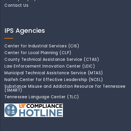
Contact Us
IPS Agencies
Center for Industrial Services (CIS)
Center for Local Planning (CLP)
County Technical Assistance Service (CTAS)
Law Enforcement Innovation Center (LEIC)
Municipal Technical Assistance Service (MTAS)
Naifeh Center for Effective Leadership (NCEL)
Substance Misuse and Addiction Resource for Tennessee
(SMART)
Tennessee Language Center (TLC)