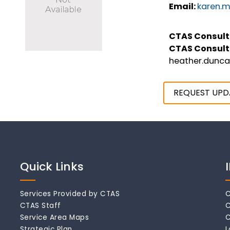
Email:
karen.m
CTAS Consult
CTAS Consult
heather.dunc
REQUEST UPD
Quick Links
Services Provided by CTAS
C
CTAS Staff
C
Service Area Maps
C
Strategic Plan
L