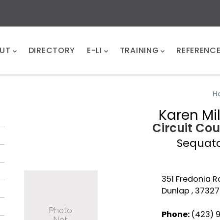
UT
DIRECTORY
E-LI
TRAINING
REFERENC
H
Karen Mi
Circuit Cou
Sequat
351 Fredonia R
Dunlap , 37327
Phone:
(423) 