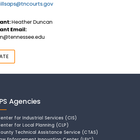
illsaps@tncourts.gov
ant:
Heather Duncan
ant Email:
an@tennessee.edu
ATE
IPS Agencies
enter for Industrial Services (CIS)
enter for Local Planning (CLP)
ounty Technical Assistance Service (CTAS)
aw Enforcement Innovation Center (LEIC)