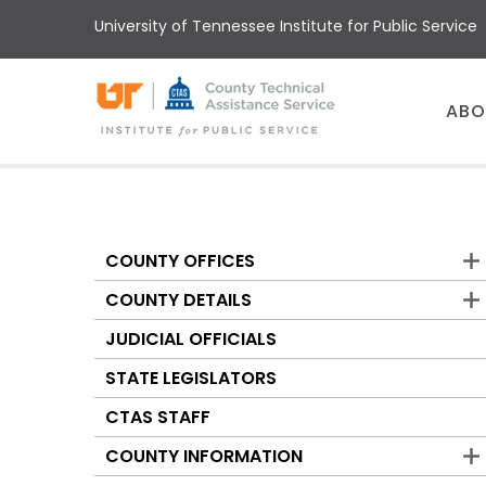
Skip
University of Tennessee Institute for Public Service
to
main
content
Main
ABO
menu
COUNTY OFFICES
Counties
COUNTY DETAILS
JUDICIAL OFFICIALS
STATE LEGISLATORS
CTAS STAFF
COUNTY INFORMATION