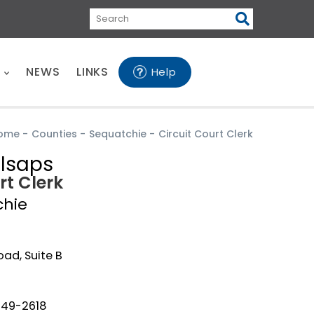
Search
E
NEWS
LINKS
Help
ome
-
Counties
-
Sequatchie
-
Circuit Court Clerk
llsaps
rt Clerk
chie
oad, Suite B
949-2618