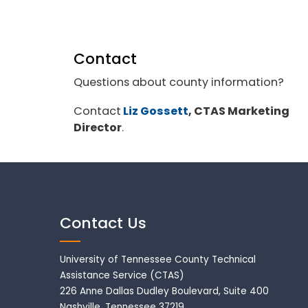
Contact
Questions about county information?
Contact
Liz Gossett
, CTAS Marketing
Director
.
Contact Us
University of Tennessee County Technical
Assistance Service (CTAS)
226 Anne Dallas Dudley Boulevard, Suite 400
Nashville, Tennessee 37219