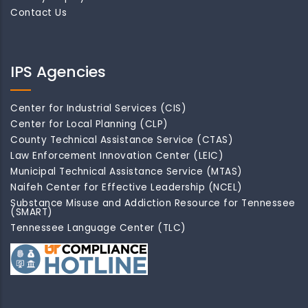
Contact Us
IPS Agencies
Center for Industrial Services (CIS)
Center for Local Planning (CLP)
County Technical Assistance Service (CTAS)
Law Enforcement Innovation Center (LEIC)
Municipal Technical Assistance Service (MTAS)
Naifeh Center for Effective Leadership (NCEL)
Substance Misuse and Addiction Resource for Tennessee
(SMART)
Tennessee Language Center (TLC)