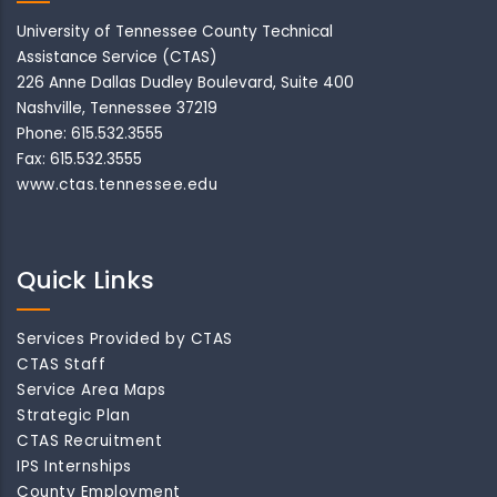
University of Tennessee County Technical
Assistance Service (CTAS)
226 Anne Dallas Dudley Boulevard, Suite 400
Nashville, Tennessee 37219
Phone: 615.532.3555
Fax: 615.532.3555
www.ctas.tennessee.edu
Quick Links
Services Provided by CTAS
CTAS Staff
Service Area Maps
Strategic Plan
CTAS Recruitment
IPS Internships
County Employment