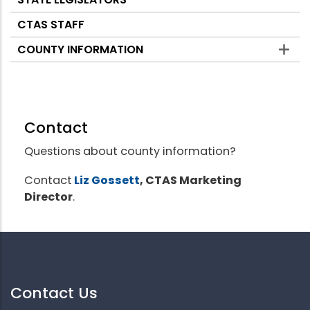
CTAS STAFF
COUNTY INFORMATION
Contact
Questions about county information?
Contact
Liz Gossett
, CTAS Marketing
Director
.
Contact Us