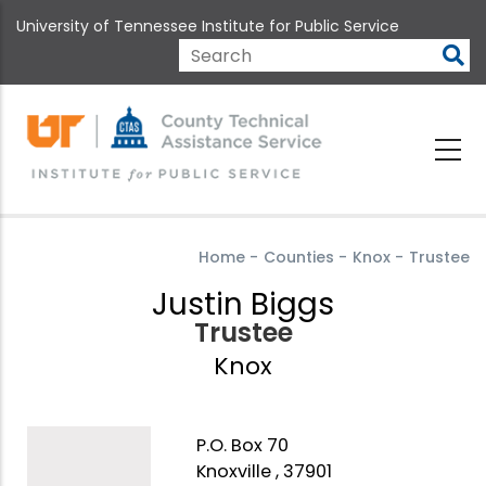
Skip
University of Tennessee Institute for Public Service
to
main
Search
content
Home
-
Counties
-
Knox
-
Trustee
Justin Biggs
Trustee
Knox
P.O. Box 70
Knoxville , 37901