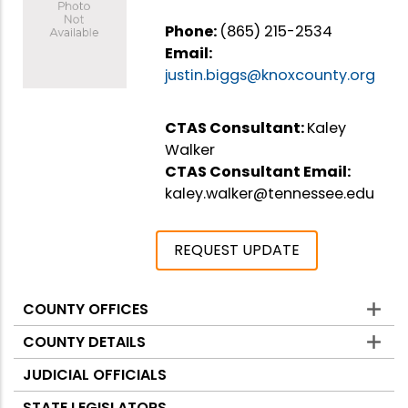
Phone:
(865) 215-2534
Email:
justin.biggs@knoxcounty.org
CTAS Consultant:
Kaley
Walker
CTAS Consultant Email:
kaley.walker@tennessee.edu
REQUEST UPDATE
COUNTY OFFICES
Counties
COUNTY DETAILS
JUDICIAL OFFICIALS
STATE LEGISLATORS