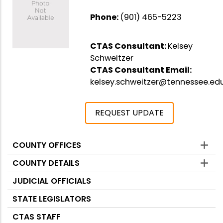
Phone:
(901) 465-5223
CTAS Consultant:
Kelsey
Schweitzer
CTAS Consultant Email:
kelsey.schweitzer@tennessee.ed
REQUEST UPDATE
COUNTY OFFICES
Counties
COUNTY DETAILS
JUDICIAL OFFICIALS
STATE LEGISLATORS
CTAS STAFF