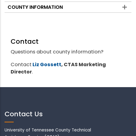
COUNTY INFORMATION
Contact
Questions about county information?
Contact
Liz Gossett
, CTAS Marketing
Director
.
Contact Us
University of Tennessee County Technical