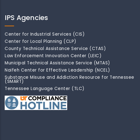
IPS Agencies
Center for Industrial Services (CIS)
Center for Local Planning (CLP)
County Technical Assistance Service (CTAS)
Law Enforcement Innovation Center (LEIC)
Municipal Technical Assistance Service (MTAS)
Naifeh Center for Effective Leadership (NCEL)
Substance Misuse and Addiction Resource for Tennessee
(SMART)
Tennessee Language Center (TLC)