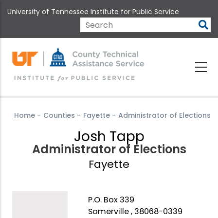
Skip
University of Tennessee Institute for Public Service
to
main
Search
content
Home
-
Counties
-
Fayette
-
Administrator of Elections
Josh Tapp
Administrator of Elections
Fayette
P.O. Box 339
Somerville , 38068-0339