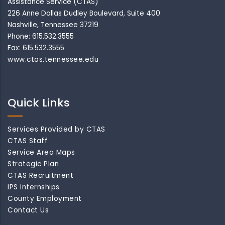
Assistance Service (CTAS)
226 Anne Dallas Dudley Boulevard, Suite 400
Nashville, Tennessee 37219
Phone: 615.532.3555
Fax: 615.532.3555
www.ctas.tennessee.edu
Quick Links
Services Provided by CTAS
CTAS Staff
Service Area Maps
Strategic Plan
CTAS Recruitment
IPS Internships
County Employment
Contact Us