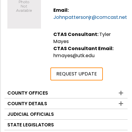
Email:
Johnpattersonjr@comcast.net
CTAS Consultant:
Tyler
Mayes
CTAS Consultant Email:
hmayes@utk.edu
REQUEST UPDATE
COUNTY OFFICES
Counties
COUNTY DETAILS
JUDICIAL OFFICIALS
STATE LEGISLATORS