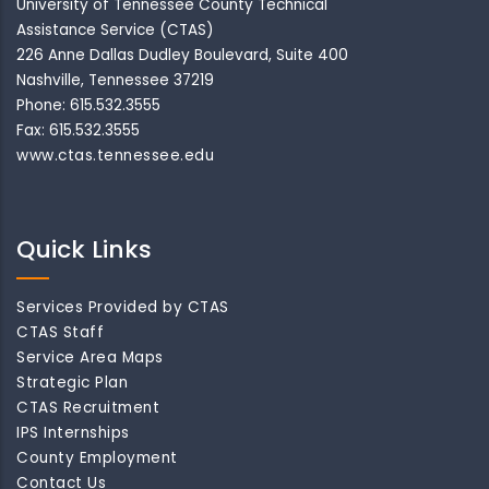
University of Tennessee County Technical
Assistance Service (CTAS)
226 Anne Dallas Dudley Boulevard, Suite 400
Nashville, Tennessee 37219
Phone: 615.532.3555
Fax: 615.532.3555
www.ctas.tennessee.edu
Quick Links
Services Provided by CTAS
CTAS Staff
Service Area Maps
Strategic Plan
CTAS Recruitment
IPS Internships
County Employment
Contact Us