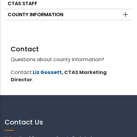
CTAS STAFF
COUNTY INFORMATION
Contact
Questions about county information?
Contact
Liz Gossett
, CTAS Marketing
Director
.
Contact Us