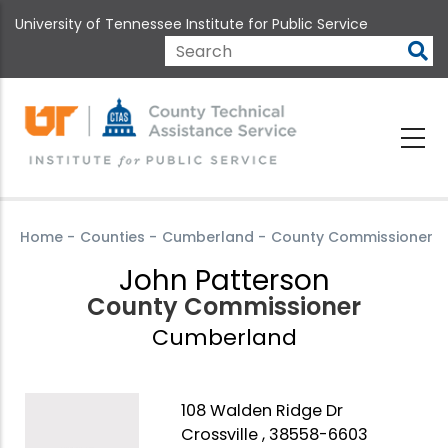
Skip
University of Tennessee Institute for Public Service
to
main
Search
content
Home
-
Counties
-
Cumberland
-
County Commissioner
John Patterson
County Commissioner
Cumberland
108 Walden Ridge Dr
Crossville , 38558-6603