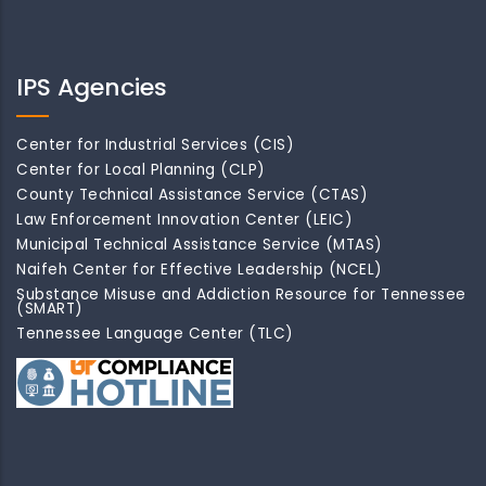
IPS Agencies
Center for Industrial Services (CIS)
Center for Local Planning (CLP)
County Technical Assistance Service (CTAS)
Law Enforcement Innovation Center (LEIC)
Municipal Technical Assistance Service (MTAS)
Naifeh Center for Effective Leadership (NCEL)
Substance Misuse and Addiction Resource for Tennessee
(SMART)
Tennessee Language Center (TLC)