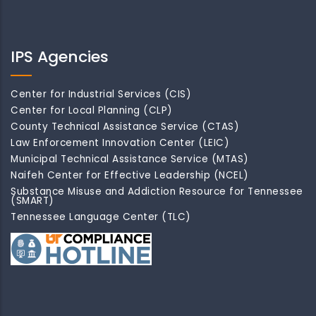
IPS Agencies
Center for Industrial Services (CIS)
Center for Local Planning (CLP)
County Technical Assistance Service (CTAS)
Law Enforcement Innovation Center (LEIC)
Municipal Technical Assistance Service (MTAS)
Naifeh Center for Effective Leadership (NCEL)
Substance Misuse and Addiction Resource for Tennessee
(SMART)
Tennessee Language Center (TLC)