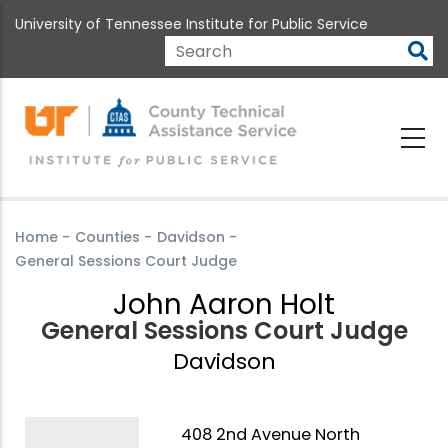
Skip
University of Tennessee Institute for Public Service
to
main
Search
content
Home
-
Counties
-
Davidson
-
General Sessions Court Judge
John Aaron Holt
General Sessions Court Judge
Davidson
408 2nd Avenue North