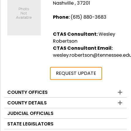
Nashville , 37201
Phone:
(615) 880-3683
CTAS Consultant:
Wesley
Robertson
CTAS Consultant Email:
wesley.robertson@tennessee.ed
REQUEST UPDATE
COUNTY OFFICES
Counties
COUNTY DETAILS
JUDICIAL OFFICIALS
STATE LEGISLATORS