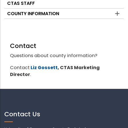
CTAS STAFF
COUNTY INFORMATION
Contact
Questions about county information?
Contact
Liz Gossett
, CTAS Marketing
Director
.
Contact Us