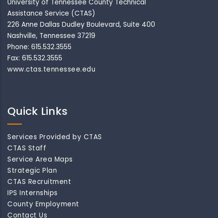
University of Tennessee County Technical
Assistance Service (CTAS)
226 Anne Dallas Dudley Boulevard, Suite 400
Nashville, Tennessee 37219
Phone: 615.532.3555
Fax: 615.532.3555
www.ctas.tennessee.edu
Quick Links
Services Provided by CTAS
CTAS Staff
Service Area Maps
Strategic Plan
CTAS Recruitment
IPS Internships
County Employment
Contact Us