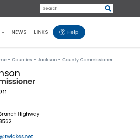
Search
E
NEWS
LINKS
Help
me
-
Counties
-
Jackson
-
County Commissioner
enson
issioner
on
Branch Highway
38562
@twlakes.net