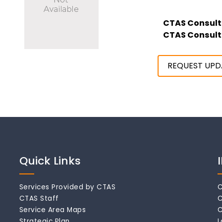
CTAS Consult
CTAS Consult
REQUEST UPD
Quick Links
Services Provided by CTAS
C
CTAS Staff
C
Service Area Maps
C
Strategic Plan
L