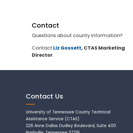
Contact
Questions about county information?
Contact
Liz Gossett
, CTAS Marketing
Director
.
Contact Us
University of Tennessee County Technical
Assistance Service (CTAS)
226 Anne Dallas Dudley Boulevard, Suite 400
Nashville, Tennessee 37219