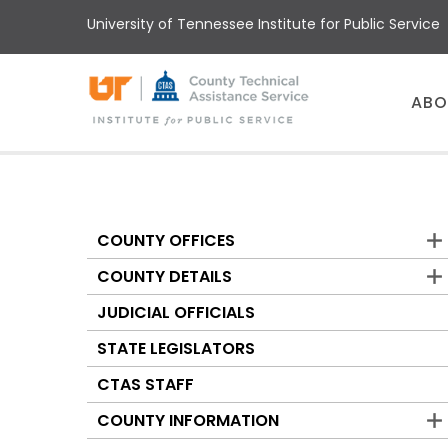
Skip
University of Tennessee Institute for Public Service
to
main
content
Main
ABO
menu
COUNTY OFFICES
Counties
COUNTY DETAILS
JUDICIAL OFFICIALS
STATE LEGISLATORS
CTAS STAFF
COUNTY INFORMATION