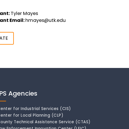
ant:
Tyler Mayes
ant Email:
hmayes@utk.edu
ATE
IPS Agencies
enter for Industrial Services (CIS)
enter for Local Planning (CLP)
ounty Technical Assistance Service (CTAS)
aw Enforcement Innovation Center (LEIC)