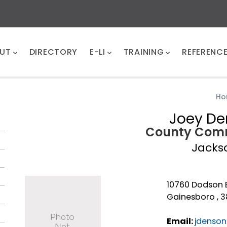
UT
DIRECTORY
E-LI
TRAINING
REFERENC
Ho
Joey D
County Comm
Jacks
10760 Dodson 
Gainesboro , 
Email:
jdenson