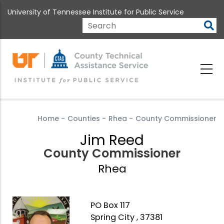
Skip
University of Tennessee Institute for Public Service
to
main
Search
content
Home
-
Counties
-
Rhea
-
County Commissioner
Jim Reed
County Commissioner
Rhea
PO Box 117
Spring City , 37381