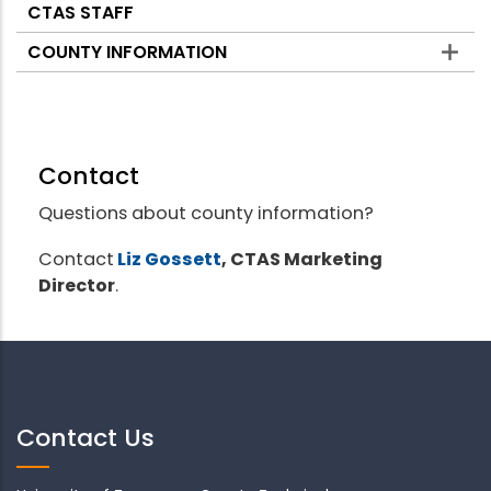
CTAS STAFF
COUNTY INFORMATION
Contact
Questions about county information?
Contact
Liz Gossett
, CTAS Marketing
Director
.
Contact Us