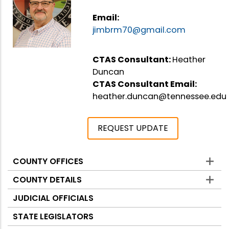
Email:
jimbrm70@gmail.com
CTAS Consultant:
Heather
Duncan
CTAS Consultant Email:
heather.duncan@tennessee.edu
REQUEST UPDATE
COUNTY OFFICES
Counties
COUNTY DETAILS
JUDICIAL OFFICIALS
STATE LEGISLATORS