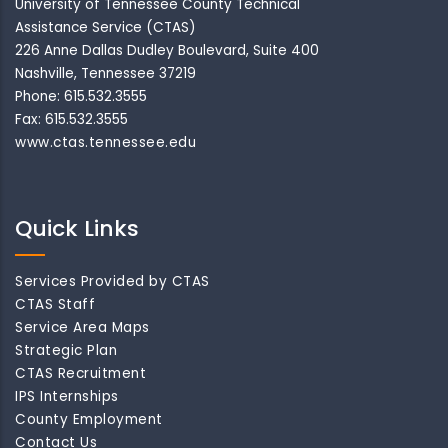
University of Tennessee County Technical
Assistance Service (CTAS)
226 Anne Dallas Dudley Boulevard, Suite 400
Nashville, Tennessee 37219
Phone: 615.532.3555
Fax: 615.532.3555
www.ctas.tennessee.edu
Quick Links
Services Provided by CTAS
CTAS Staff
Service Area Maps
Strategic Plan
CTAS Recruitment
IPS Internships
County Employment
Contact Us