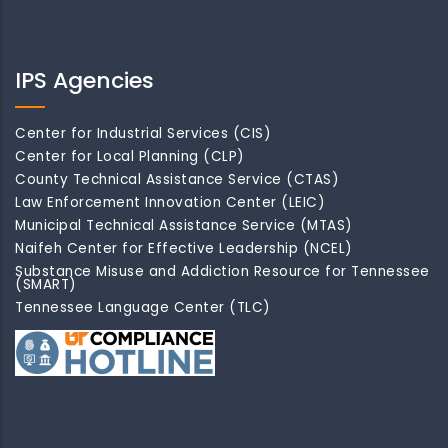
IPS Agencies
Center for Industrial Services (CIS)
Center for Local Planning (CLP)
County Technical Assistance Service (CTAS)
Law Enforcement Innovation Center (LEIC)
Municipal Technical Assistance Service (MTAS)
Naifeh Center for Effective Leadership (NCEL)
Substance Misuse and Addiction Resource for Tennessee
(SMART)
Tennessee Language Center (TLC)