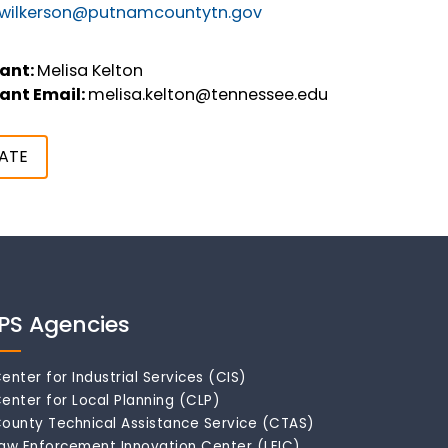
r.wilkerson@putnamcountytn.gov
ant:
Melisa Kelton
ant Email:
melisa.kelton@tennessee.edu
ATE
IPS Agencies
enter for Industrial Services (CIS)
enter for Local Planning (CLP)
ounty Technical Assistance Service (CTAS)
aw Enforcement Innovation Center (LEIC)