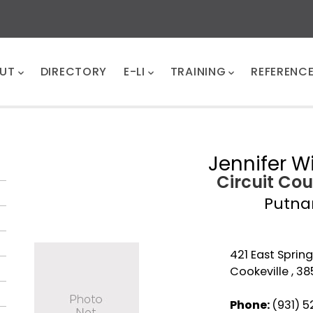
UT
DIRECTORY
E-LI
TRAINING
REFERENC
Jennifer W
Circuit Cou
Putn
421 East Sprin
Cookeville , 38
Phone:
(931) 5