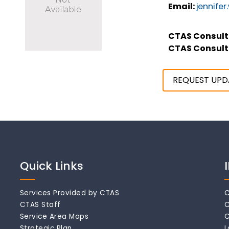
Email:
jennife
CTAS Consult
CTAS Consult
REQUEST UPD
Quick Links
Services Provided by CTAS
C
CTAS Staff
C
Service Area Maps
C
Strategic Plan
L