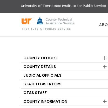
Skip
University of Tennessee Institute for Public Service
to
main
content
Main
ABO
menu
COUNTY OFFICES
Counties
COUNTY DETAILS
JUDICIAL OFFICIALS
STATE LEGISLATORS
CTAS STAFF
COUNTY INFORMATION