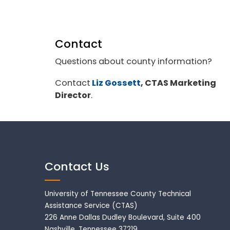
Contact
Questions about county information?
Contact
Liz Gossett
, CTAS Marketing
Director
.
Contact Us
University of Tennessee County Technical
Assistance Service (CTAS)
226 Anne Dallas Dudley Boulevard, Suite 400
Nashville, Tennessee 37219