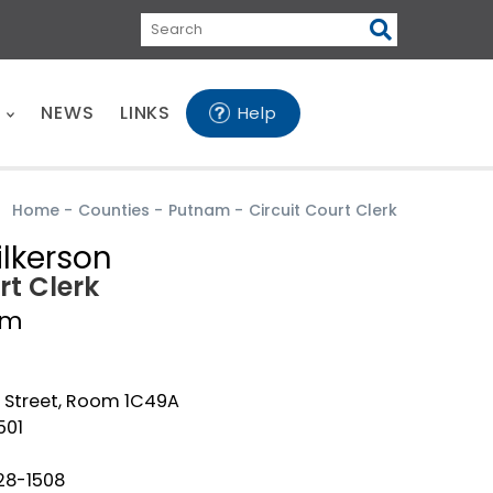
Search
E
NEWS
LINKS
Help
Home
-
Counties
-
Putnam
-
Circuit Court Clerk
ilkerson
rt Clerk
am
g Street, Room 1C49A
501
28-1508