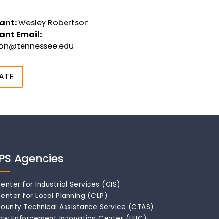
ant:
Wesley Robertson
ant Email:
son@tennessee.edu
ATE
IPS Agencies
enter for Industrial Services (CIS)
enter for Local Planning (CLP)
ounty Technical Assistance Service (CTAS)
aw Enforcement Innovation Center (LEIC)