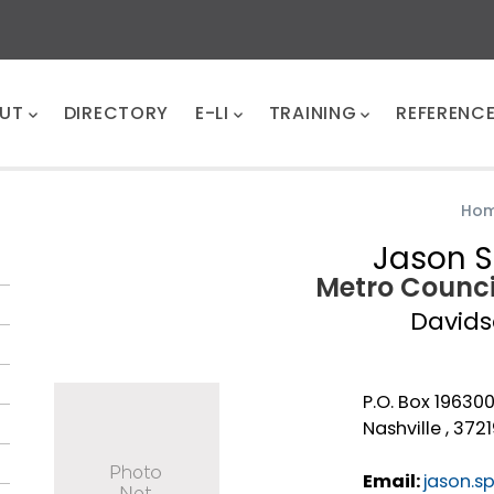
UT
DIRECTORY
E-LI
TRAINING
REFERENC
Ho
Jason S
Metro Counc
David
P.O. Box 19630
Nashville , 372
Email:
jason.s