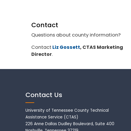
Contact
Questions about county information?
Contact
Liz Gossett
, CTAS Marketing
Director
.
Contact Us
University of Tennessee County Technical
Assistance Service (CTAS)
226 Anne Dallas Dudley Boulevard, Suite 400
Nashville, Tennessee 37219