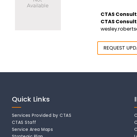
CTAS Consult
CTAS Consult
wesley.robert
REQUEST UPD
Quick Links
Services Provided by CTAS
C
CTAS Staff
C
Service Area Maps
C
Strategic Plan
L