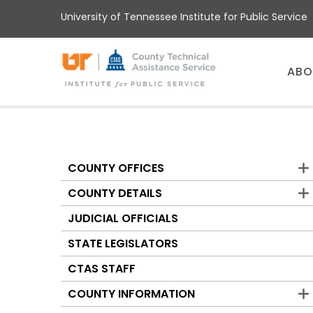
Skip
University of Tennessee Institute for Public Service
to
main
content
Main
ABO
menu
COUNTY OFFICES
Counties
COUNTY DETAILS
JUDICIAL OFFICIALS
STATE LEGISLATORS
CTAS STAFF
COUNTY INFORMATION