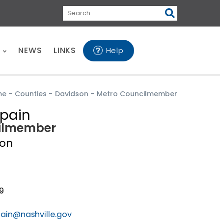
Search
E
NEWS
LINKS
Help
me
-
Counties
-
Davidson
-
Metro Councilmember
pain
ilmember
son
0
19
pain@nashville.gov