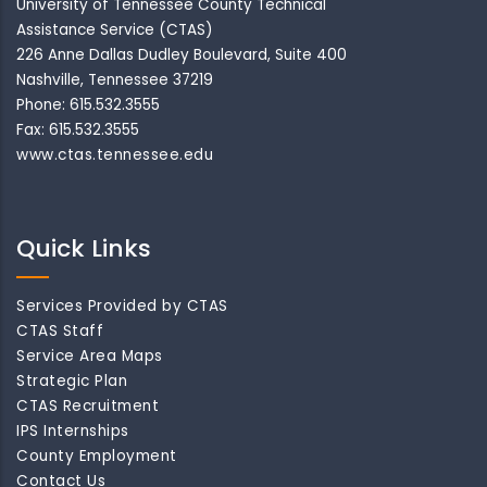
University of Tennessee County Technical
Assistance Service (CTAS)
226 Anne Dallas Dudley Boulevard, Suite 400
Nashville, Tennessee 37219
Phone: 615.532.3555
Fax: 615.532.3555
www.ctas.tennessee.edu
Quick Links
Services Provided by CTAS
CTAS Staff
Service Area Maps
Strategic Plan
CTAS Recruitment
IPS Internships
County Employment
Contact Us