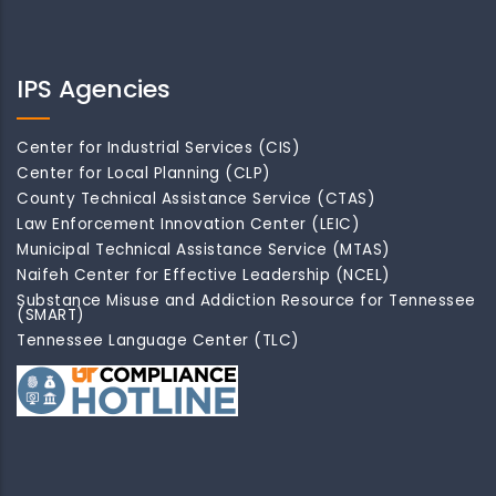
IPS Agencies
Center for Industrial Services (CIS)
Center for Local Planning (CLP)
County Technical Assistance Service (CTAS)
Law Enforcement Innovation Center (LEIC)
Municipal Technical Assistance Service (MTAS)
Naifeh Center for Effective Leadership (NCEL)
Substance Misuse and Addiction Resource for Tennessee
(SMART)
Tennessee Language Center (TLC)