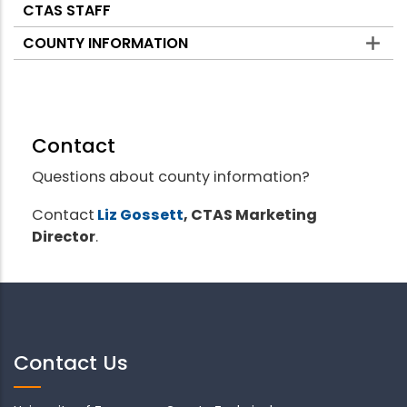
CTAS STAFF
COUNTY INFORMATION
Contact
Questions about county information?
Contact
Liz Gossett
, CTAS Marketing
Director
.
Contact Us