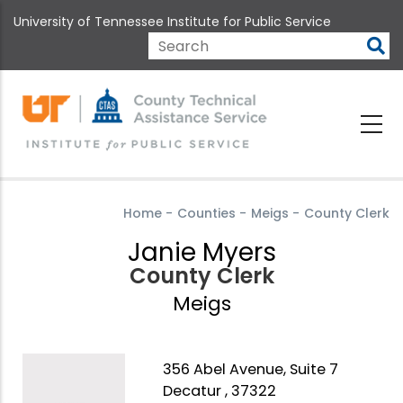
Skip
University of Tennessee Institute for Public Service
to
main
Search
content
Home
-
Counties
-
Meigs
-
County Clerk
Janie Myers
County Clerk
Meigs
356 Abel Avenue, Suite 7
Decatur , 37322