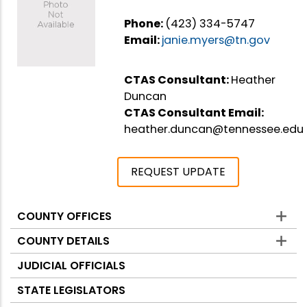
Phone:
(423) 334-5747
Email:
janie.myers@tn.gov
CTAS Consultant:
Heather
Duncan
CTAS Consultant Email:
heather.duncan@tennessee.edu
REQUEST UPDATE
COUNTY OFFICES
Counties
COUNTY DETAILS
JUDICIAL OFFICIALS
STATE LEGISLATORS