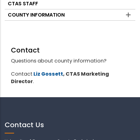
CTAS STAFF
COUNTY INFORMATION
Contact
Questions about county information?
Contact
Liz Gossett
, CTAS Marketing
Director
.
Contact Us