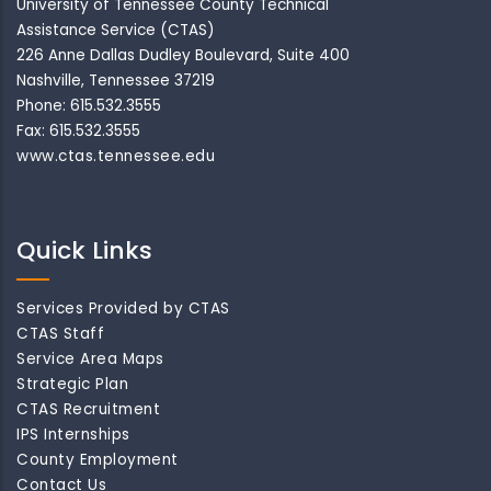
University of Tennessee County Technical
Assistance Service (CTAS)
226 Anne Dallas Dudley Boulevard, Suite 400
Nashville, Tennessee 37219
Phone: 615.532.3555
Fax: 615.532.3555
www.ctas.tennessee.edu
Quick Links
Services Provided by CTAS
CTAS Staff
Service Area Maps
Strategic Plan
CTAS Recruitment
IPS Internships
County Employment
Contact Us