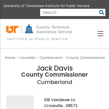
Skip
University of Tennessee Institute for Public Service
to
main
Search
content
Home
-
Counties
-
Cumberland
-
County Commissioner
Jack Davis
County Commissioner
Cumberland
106 Vandever Ln.
Crossville , 38572