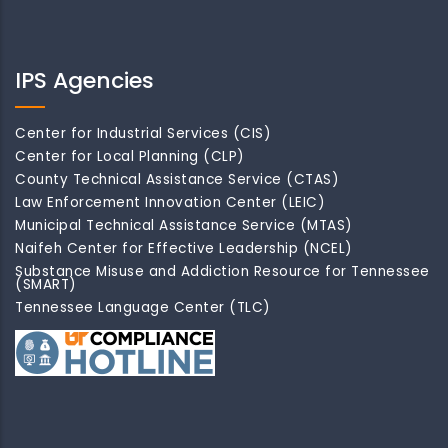
IPS Agencies
Center for Industrial Services (CIS)
Center for Local Planning (CLP)
County Technical Assistance Service (CTAS)
Law Enforcement Innovation Center (LEIC)
Municipal Technical Assistance Service (MTAS)
Naifeh Center for Effective Leadership (NCEL)
Substance Misuse and Addiction Resource for Tennessee
(SMART)
Tennessee Language Center (TLC)