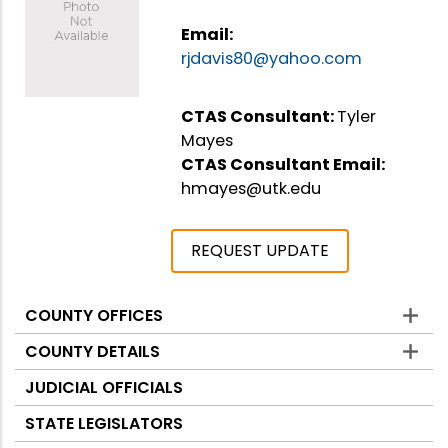
Email:
rjdavis80@yahoo.com
CTAS Consultant:
Tyler
Mayes
CTAS Consultant Email:
hmayes@utk.edu
REQUEST UPDATE
COUNTY OFFICES
Counties
COUNTY DETAILS
JUDICIAL OFFICIALS
STATE LEGISLATORS