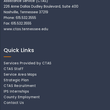
Assistance Service (CTAS)
226 Anne Dallas Dudley Boulevard, Suite 400
Nashville, Tennessee 37219
Phone: 615.532.3555
Fax: 615.532.3555
www.ctas.tennessee.edu
Quick Links
Services Provided by CTAS
CTAS Staff
Service Area Maps
Strategic Plan
CTAS Recruitment
IPS Internships
County Employment
Contact Us