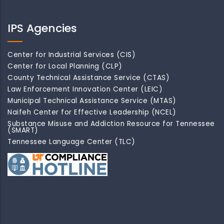
IPS Agencies
Center for Industrial Services (CIS)
Center for Local Planning (CLP)
County Technical Assistance Service (CTAS)
Law Enforcement Innovation Center (LEIC)
Municipal Technical Assistance Service (MTAS)
Naifeh Center for Effective Leadership (NCEL)
Substance Misuse and Addiction Resource for Tennessee
(SMART)
Tennessee Language Center (TLC)