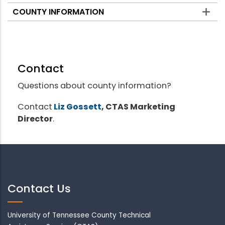
COUNTY INFORMATION
Contact
Questions about county information?
Contact
Liz Gossett
, CTAS Marketing
Director
.
Contact Us
University of Tennessee County Technical