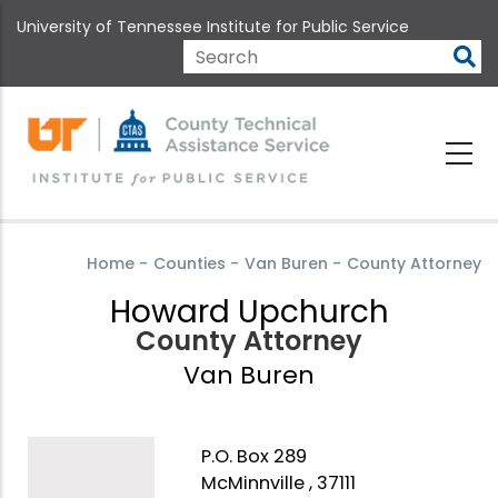
Skip
University of Tennessee Institute for Public Service
to
main
Search
content
Home
-
Counties
-
Van Buren
-
County Attorney
Howard Upchurch
County Attorney
Van Buren
P.O. Box 289
McMinnville , 37111