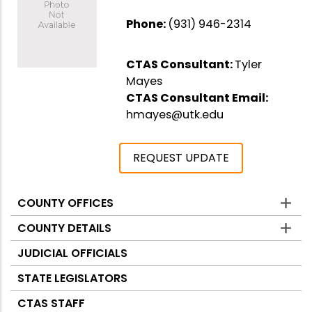
Phone:
(931) 946-2314
CTAS Consultant:
Tyler
Mayes
CTAS Consultant Email:
hmayes@utk.edu
REQUEST UPDATE
COUNTY OFFICES
Counties
COUNTY DETAILS
JUDICIAL OFFICIALS
STATE LEGISLATORS
CTAS STAFF