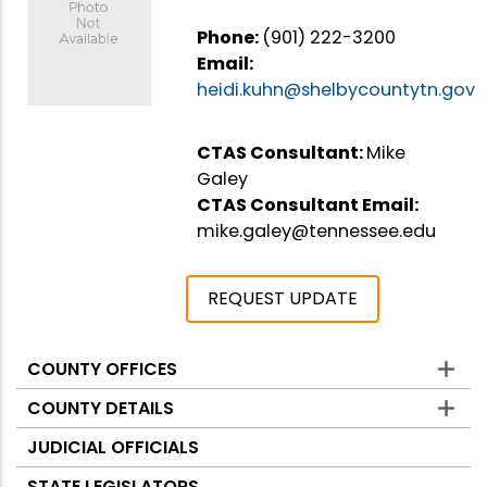
Phone:
(901) 222-3200
Email:
heidi.kuhn@shelbycountytn.gov
CTAS Consultant:
Mike
Galey
CTAS Consultant Email:
mike.galey@tennessee.edu
REQUEST UPDATE
COUNTY OFFICES
Counties
COUNTY DETAILS
JUDICIAL OFFICIALS
STATE LEGISLATORS