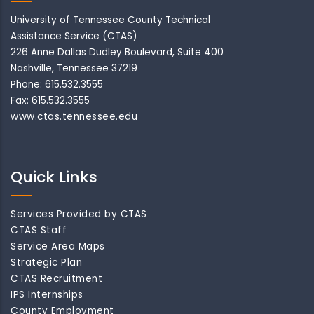
University of Tennessee County Technical
Assistance Service (CTAS)
226 Anne Dallas Dudley Boulevard, Suite 400
Nashville, Tennessee 37219
Phone: 615.532.3555
Fax: 615.532.3555
www.ctas.tennessee.edu
Quick Links
Services Provided by CTAS
CTAS Staff
Service Area Maps
Strategic Plan
CTAS Recruitment
IPS Internships
County Employment