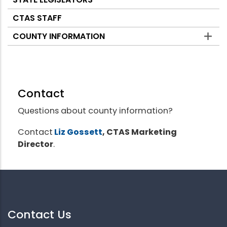
CTAS STAFF
COUNTY INFORMATION
Contact
Questions about county information?
Contact
Liz Gossett
, CTAS Marketing
Director
.
Contact Us