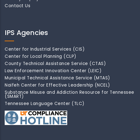
Contact Us
IPS Agencies
Center for Industrial Services (CIS)
Center for Local Planning (CLP)
County Technical Assistance Service (CTAS)
Law Enforcement Innovation Center (LEIC)
Municipal Technical Assistance Service (MTAS)
Naifeh Center for Effective Leadership (NCEL)
Substance Misuse and Addiction Resource for Tennessee
(SMART)
Tennessee Language Center (TLC)