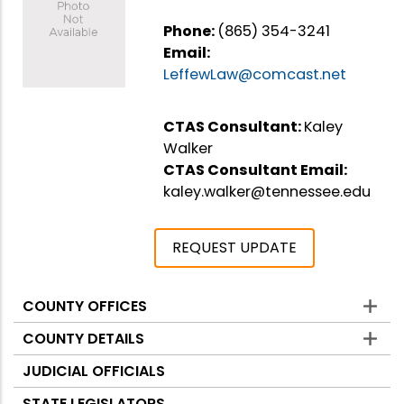
Phone:
(865) 354-3241
Email:
LeffewLaw@comcast.net
CTAS Consultant:
Kaley
Walker
CTAS Consultant Email:
kaley.walker@tennessee.edu
REQUEST UPDATE
COUNTY OFFICES
Counties
COUNTY DETAILS
JUDICIAL OFFICIALS
STATE LEGISLATORS