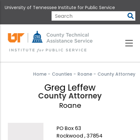
Skip
University of Tennessee Institute for Public Service
to
main
Search
content
Home
-
Counties
-
Roane
-
County Attorney
Greg Leffew
County Attorney
Roane
PO Box 63
Rockwood , 37854