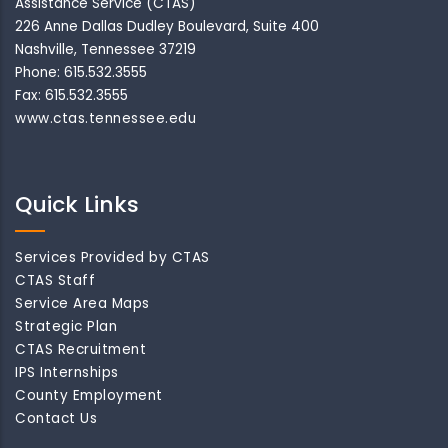
Assistance Service (CTAS)
226 Anne Dallas Dudley Boulevard, Suite 400
Nashville, Tennessee 37219
Phone: 615.532.3555
Fax: 615.532.3555
www.ctas.tennessee.edu
Quick Links
Services Provided by CTAS
CTAS Staff
Service Area Maps
Strategic Plan
CTAS Recruitment
IPS Internships
County Employment
Contact Us