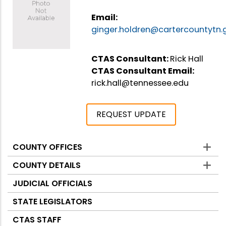
Email:
ginger.holdren@cartercountytn.
CTAS Consultant:
Rick Hall
CTAS Consultant Email:
rick.hall@tennessee.edu
REQUEST UPDATE
COUNTY OFFICES
Counties
COUNTY DETAILS
JUDICIAL OFFICIALS
STATE LEGISLATORS
CTAS STAFF