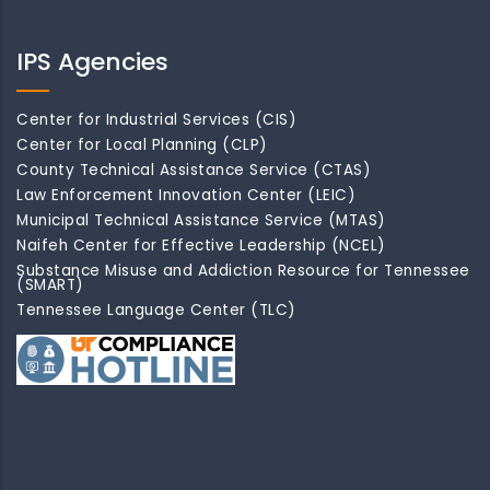
IPS Agencies
Center for Industrial Services (CIS)
Center for Local Planning (CLP)
County Technical Assistance Service (CTAS)
Law Enforcement Innovation Center (LEIC)
Municipal Technical Assistance Service (MTAS)
Naifeh Center for Effective Leadership (NCEL)
Substance Misuse and Addiction Resource for Tennessee
(SMART)
Tennessee Language Center (TLC)