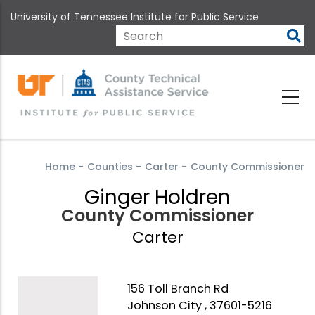
Skip
University of Tennessee Institute for Public Service
to
main
Search
content
Home
-
Counties
-
Carter
-
County Commissioner
Ginger Holdren
County Commissioner
Carter
156 Toll Branch Rd
Johnson City , 37601-5216