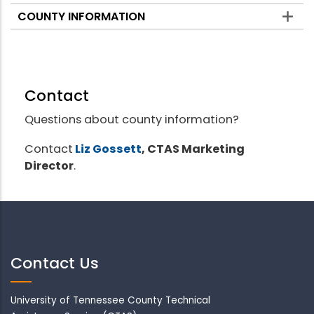
COUNTY INFORMATION
Contact
Questions about county information?
Contact
Liz Gossett
, CTAS Marketing
Director
.
Contact Us
University of Tennessee County Technical