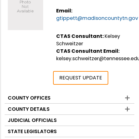
Email:
gtippett@madisoncountytn.gov
CTAS Consultant:
Kelsey
Schweitzer
CTAS Consultant Email:
kelsey.schweitzer@tennessee.ed
REQUEST UPDATE
COUNTY OFFICES
Counties
COUNTY DETAILS
JUDICIAL OFFICIALS
STATE LEGISLATORS