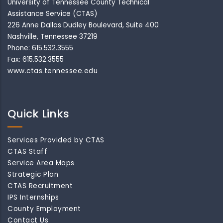
University of Tennessee County Technical
Assistance Service (CTAS)
226 Anne Dallas Dudley Boulevard, Suite 400
Nashville, Tennessee 37219
Phone: 615.532.3555
Fax: 615.532.3555
www.ctas.tennessee.edu
Quick Links
Services Provided by CTAS
CTAS Staff
Service Area Maps
Strategic Plan
CTAS Recruitment
IPS Internships
County Employment
Contact Us