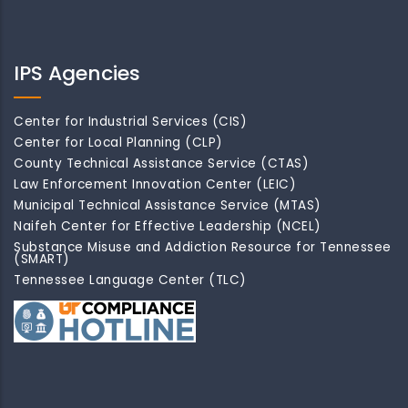
IPS Agencies
Center for Industrial Services (CIS)
Center for Local Planning (CLP)
County Technical Assistance Service (CTAS)
Law Enforcement Innovation Center (LEIC)
Municipal Technical Assistance Service (MTAS)
Naifeh Center for Effective Leadership (NCEL)
Substance Misuse and Addiction Resource for Tennessee
(SMART)
Tennessee Language Center (TLC)