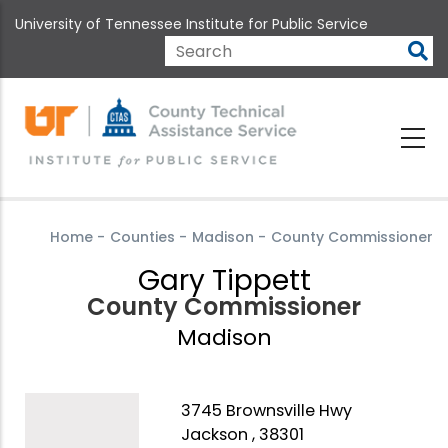
Skip
University of Tennessee Institute for Public Service
to
main
Search
content
Home
-
Counties
-
Madison
-
County Commissioner
Gary Tippett
County Commissioner
Madison
3745 Brownsville Hwy
Jackson , 38301