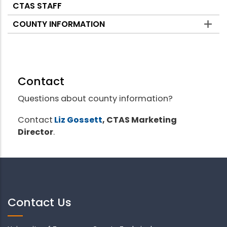
CTAS STAFF
COUNTY INFORMATION
Contact
Questions about county information?
Contact
Liz Gossett
, CTAS Marketing
Director
.
Contact Us