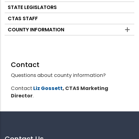
STATE LEGISLATORS
CTAS STAFF
COUNTY INFORMATION
Contact
Questions about county information?
Contact
Liz Gossett
, CTAS Marketing
Director
.
Contact Us