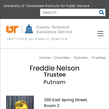
Skip
University of Tennessee Institute for Public Service
to
main
Search
content
Home
-
Counties
-
Putnam
-
Trustee
Freddie Nelson
Trustee
Putnam
300 East Spring Street,
Room 2