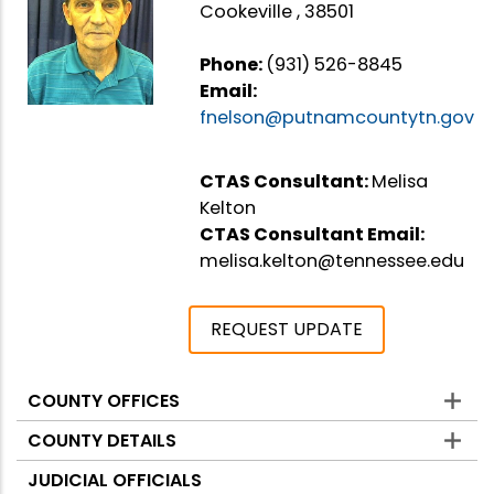
Cookeville , 38501
Phone:
(931) 526-8845
Email:
fnelson@putnamcountytn.gov
CTAS Consultant:
Melisa
Kelton
CTAS Consultant Email:
melisa.kelton@tennessee.edu
REQUEST UPDATE
COUNTY OFFICES
Counties
COUNTY DETAILS
JUDICIAL OFFICIALS