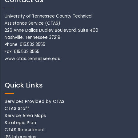
University of Tennessee County Technical
Assistance Service (CTAS)
226 Anne Dallas Dudley Boulevard, Suite 400
Nashville, Tennessee 37219
Phone: 615.532.3555
Fax: 615.532.3555
www.ctas.tennessee.edu
Quick Links
Services Provided by CTAS
CTAS Staff
Service Area Maps
Strategic Plan
CTAS Recruitment
IPS Internships