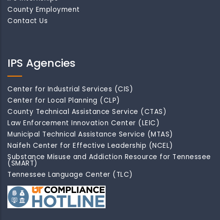
County Employment
Contact Us
IPS Agencies
Center for Industrial Services (CIS)
Center for Local Planning (CLP)
County Technical Assistance Service (CTAS)
Law Enforcement Innovation Center (LEIC)
Municipal Technical Assistance Service (MTAS)
Naifeh Center for Effective Leadership (NCEL)
Substance Misuse and Addiction Resource for Tennessee
(SMART)
Tennessee Language Center (TLC)