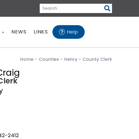
Search
E
NEWS
LINKS
Help
Home
-
Counties
-
Henry
-
County Clerk
raig
Clerk
y
642-2412