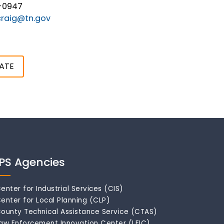
-0947
raig@tn.gov
ATE
IPS Agencies
enter for Industrial Services (CIS)
enter for Local Planning (CLP)
ounty Technical Assistance Service (CTAS)
aw Enforcement Innovation Center (LEIC)