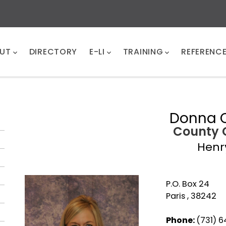
UT
DIRECTORY
E-LI
TRAINING
REFERENC
Donna C
County 
Henr
P.O. Box 24
Paris , 38242
Phone:
(731) 