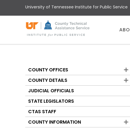
Skip
University of Tennessee Institute for Public Service
to
main
content
Main
ABO
menu
COUNTY OFFICES
Counties
COUNTY DETAILS
JUDICIAL OFFICIALS
STATE LEGISLATORS
CTAS STAFF
COUNTY INFORMATION