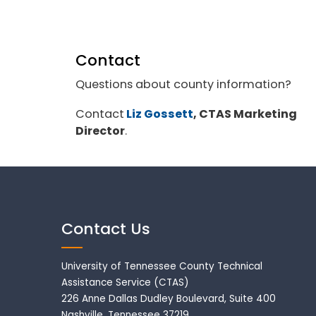
Contact
Questions about county information?
Contact
Liz Gossett
, CTAS Marketing
Director
.
Contact Us
University of Tennessee County Technical
Assistance Service (CTAS)
226 Anne Dallas Dudley Boulevard, Suite 400
Nashville, Tennessee 37219