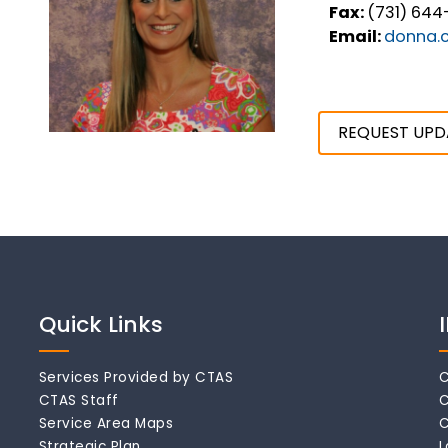
Fax:
(731) 644
Email:
donna.c
REQUEST UPD
Quick Links
Services Provided by CTAS
C
CTAS Staff
C
Service Area Maps
C
Strategic Plan
L