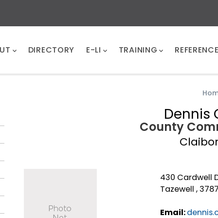
UT
DIRECTORY
E-LI
TRAINING
REFERENC
Ho
Dennis 
County Comm
Claibo
430 Cardwell 
Tazewell , 378
Email:
dennis.