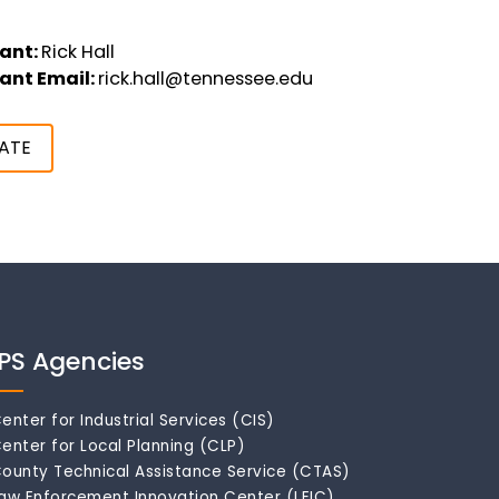
ant:
Rick Hall
ant Email:
rick.hall@tennessee.edu
ATE
IPS Agencies
enter for Industrial Services (CIS)
enter for Local Planning (CLP)
ounty Technical Assistance Service (CTAS)
aw Enforcement Innovation Center (LEIC)