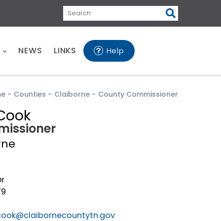
Search
E
NEWS
LINKS
Help
me
-
Counties
-
Claiborne
-
County Commissioner
Cook
issioner
rne
Dr
79
cook@claibornecountytn.gov