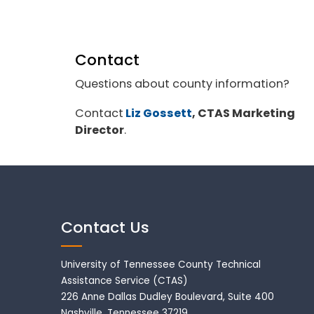
Contact
Questions about county information?
Contact
Liz Gossett
, CTAS Marketing
Director
.
Contact Us
University of Tennessee County Technical
Assistance Service (CTAS)
226 Anne Dallas Dudley Boulevard, Suite 400
Nashville, Tennessee 37219