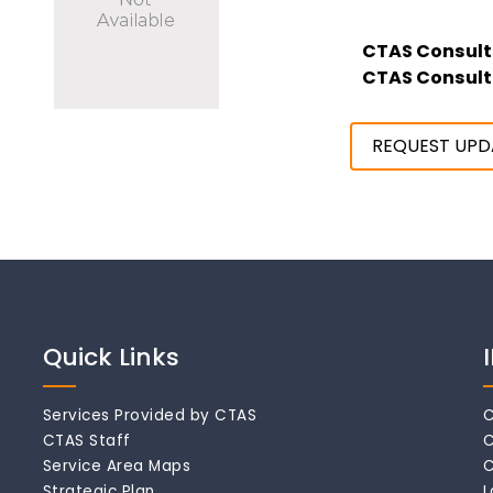
CTAS Consult
CTAS Consult
REQUEST UPD
Quick Links
Services Provided by CTAS
C
CTAS Staff
C
Service Area Maps
C
Strategic Plan
L