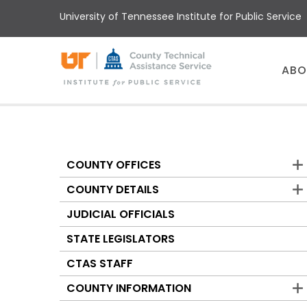
Skip
University of Tennessee Institute for Public Service
to
main
content
Main
ABO
menu
COUNTY OFFICES
Counties
COUNTY DETAILS
JUDICIAL OFFICIALS
STATE LEGISLATORS
CTAS STAFF
COUNTY INFORMATION