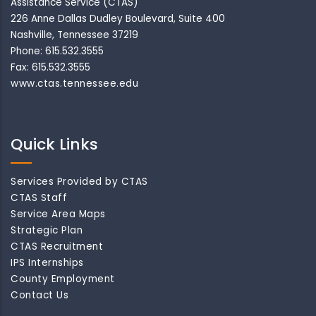
Assistance Service (CTAS)
226 Anne Dallas Dudley Boulevard, Suite 400
Nashville, Tennessee 37219
Phone: 615.532.3555
Fax: 615.532.3555
www.ctas.tennessee.edu
Quick Links
Services Provided by CTAS
CTAS Staff
Service Area Maps
Strategic Plan
CTAS Recruitment
IPS Internships
County Employment
Contact Us