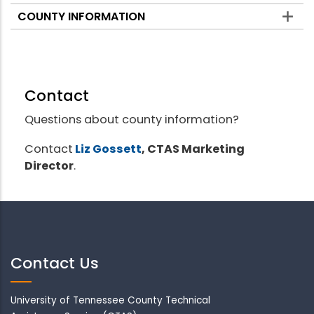
COUNTY INFORMATION
Contact
Questions about county information?
Contact
Liz Gossett
, CTAS Marketing
Director
.
Contact Us
University of Tennessee County Technical