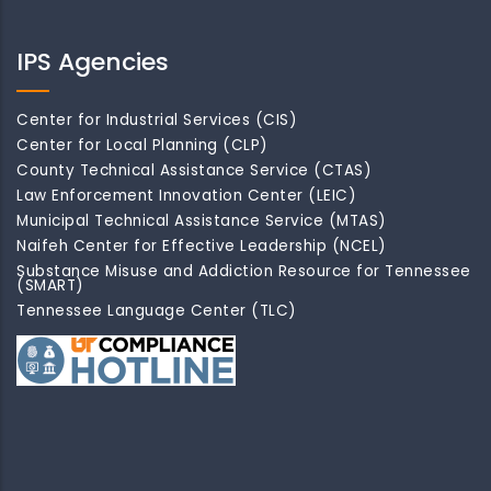
IPS Agencies
Center for Industrial Services (CIS)
Center for Local Planning (CLP)
County Technical Assistance Service (CTAS)
Law Enforcement Innovation Center (LEIC)
Municipal Technical Assistance Service (MTAS)
Naifeh Center for Effective Leadership (NCEL)
Substance Misuse and Addiction Resource for Tennessee
(SMART)
Tennessee Language Center (TLC)