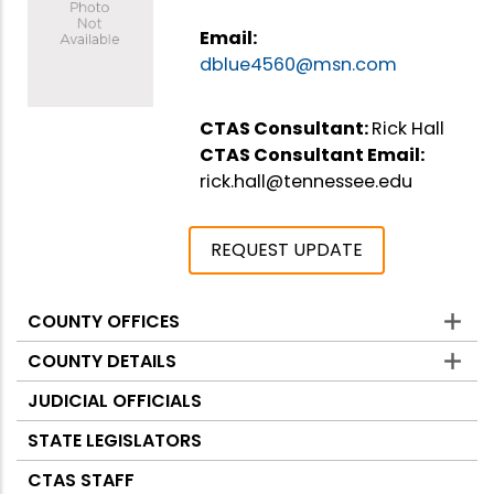
Email:
dblue4560@msn.com
CTAS Consultant:
Rick Hall
CTAS Consultant Email:
rick.hall@tennessee.edu
REQUEST UPDATE
COUNTY OFFICES
Counties
COUNTY DETAILS
JUDICIAL OFFICIALS
STATE LEGISLATORS
CTAS STAFF