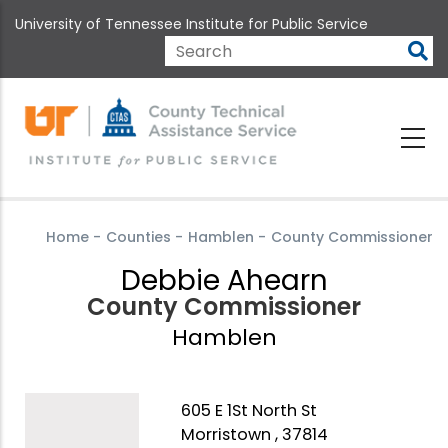
Skip
University of Tennessee Institute for Public Service
to
main
Search
content
Home
-
Counties
-
Hamblen
-
County Commissioner
Debbie Ahearn
County Commissioner
Hamblen
605 E 1St North St
Morristown , 37814