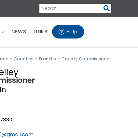
Search
E
NEWS
LINKS
Help
ome
-
Counties
-
Franklin
-
County Commissioner
elley
issioner
in
 37330
01@gmail.com