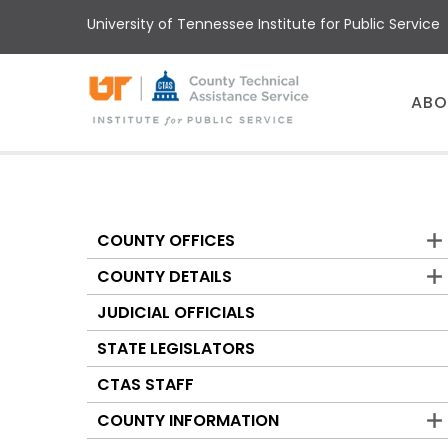
Skip
University of Tennessee Institute for Public Service
to
main
content
Main
ABO
menu
COUNTY OFFICES
Counties
COUNTY DETAILS
JUDICIAL OFFICIALS
STATE LEGISLATORS
CTAS STAFF
COUNTY INFORMATION