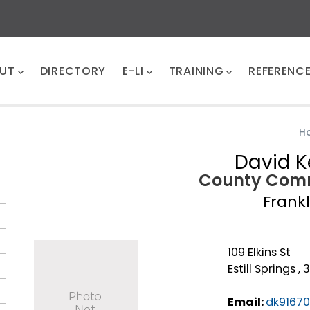
UT
DIRECTORY
E-LI
TRAINING
REFERENC
H
David K
County Comm
Frankl
109 Elkins St
Estill Springs ,
Email:
dk9167