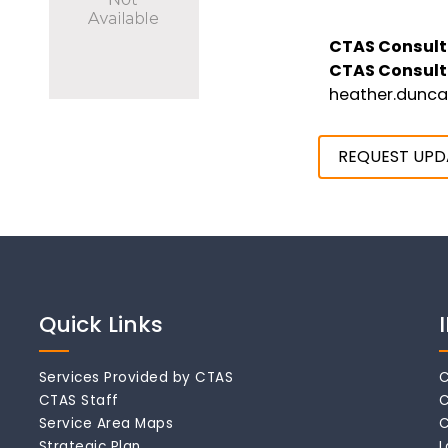
CTAS Consult
CTAS Consult
heather.dunc
REQUEST UPD
Quick Links
Services Provided by CTAS
C
CTAS Staff
C
Service Area Maps
C
Strategic Plan
L