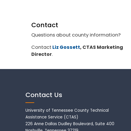
Contact
Questions about county information?
Contact
Liz Gossett
, CTAS Marketing
Director
.
Contact Us
University of Tennessee County Technical
Assistance Service (CTAS)
226 Anne Dallas Dudley Boulevard, Suite 400
Nashville, Tennessee 37219