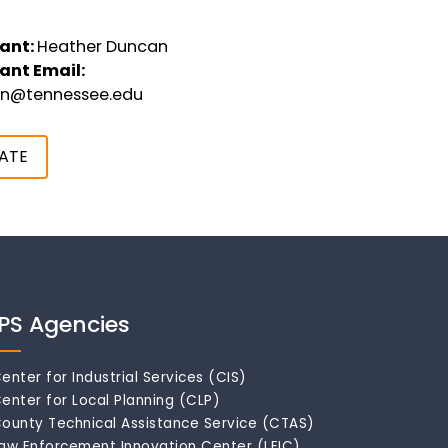
ant:
Heather Duncan
ant Email:
an@tennessee.edu
ATE
IPS Agencies
enter for Industrial Services (CIS)
enter for Local Planning (CLP)
ounty Technical Assistance Service (CTAS)
aw Enforcement Innovation Center (LEIC)