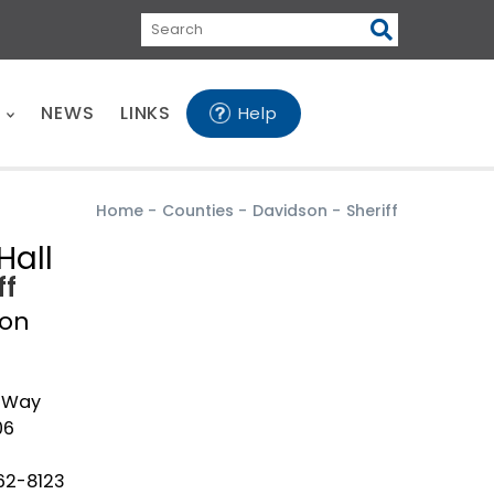
Search
E
NEWS
LINKS
Help
Home
-
Counties
-
Davidson
-
Sheriff
Hall
ff
son
n Way
06
62-8123