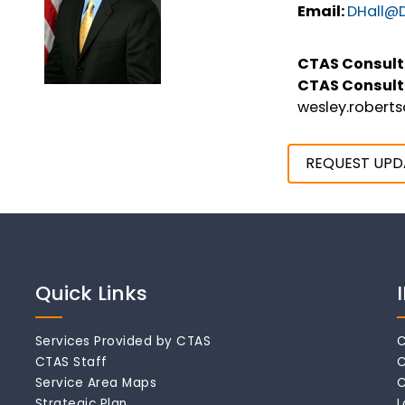
Email:
DHall@D
CTAS Consult
CTAS Consult
wesley.robert
REQUEST UPD
Quick Links
Services Provided by CTAS
C
CTAS Staff
C
Service Area Maps
C
Strategic Plan
L