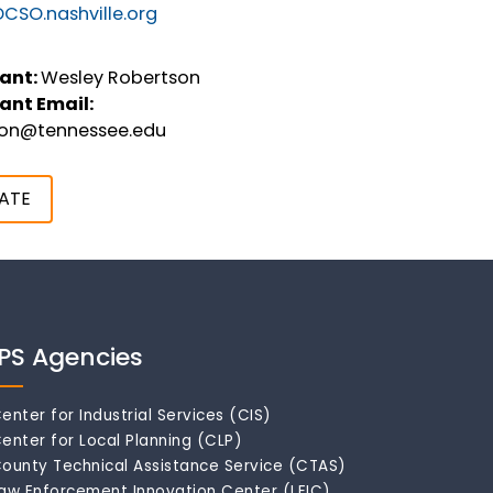
CSO.nashville.org
ant:
Wesley Robertson
ant Email:
son@tennessee.edu
ATE
IPS Agencies
enter for Industrial Services (CIS)
enter for Local Planning (CLP)
ounty Technical Assistance Service (CTAS)
aw Enforcement Innovation Center (LEIC)