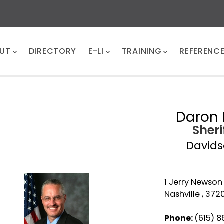
UT
DIRECTORY
E-LI
TRAINING
REFERENC
Daron 
Sheri
David
1 Jerry Newso
Nashville , 372
Phone:
(615) 8