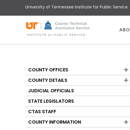
Skip
University of Tennessee Institute for Public Service
to
main
content
Main
ABO
menu
COUNTY OFFICES
Counties
COUNTY DETAILS
JUDICIAL OFFICIALS
STATE LEGISLATORS
CTAS STAFF
COUNTY INFORMATION