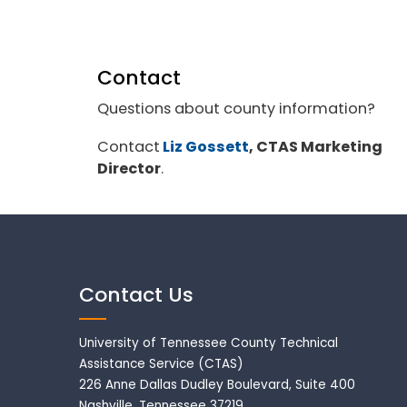
Contact
Questions about county information?
Contact
Liz Gossett
, CTAS Marketing
Director
.
Contact Us
University of Tennessee County Technical
Assistance Service (CTAS)
226 Anne Dallas Dudley Boulevard, Suite 400
Nashville, Tennessee 37219