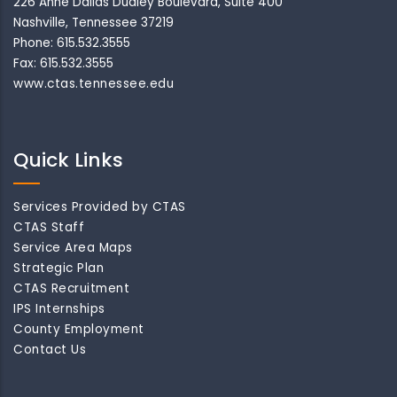
226 Anne Dallas Dudley Boulevard, Suite 400
Nashville, Tennessee 37219
Phone: 615.532.3555
Fax: 615.532.3555
www.ctas.tennessee.edu
Quick Links
Services Provided by CTAS
CTAS Staff
Service Area Maps
Strategic Plan
CTAS Recruitment
IPS Internships
County Employment
Contact Us