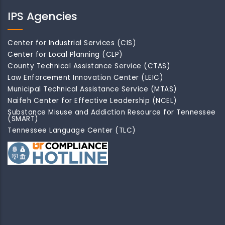
IPS Agencies
Center for Industrial Services (CIS)
Center for Local Planning (CLP)
County Technical Assistance Service (CTAS)
Law Enforcement Innovation Center (LEIC)
Municipal Technical Assistance Service (MTAS)
Naifeh Center for Effective Leadership (NCEL)
Substance Misuse and Addiction Resource for Tennessee
(SMART)
Tennessee Language Center (TLC)