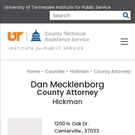
Skip
University of Tennessee Institute for Public Service
to
main
Search
content
Home
-
Counties
-
Hickman
-
County Attorney
Dan Mecklenborg
County Attorney
Hickman
1200 N. Oak Dr.
Centerville , 37033