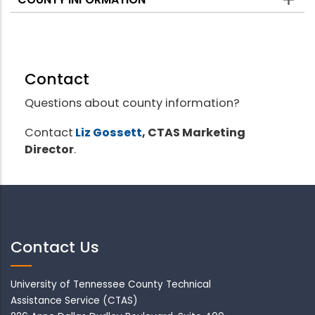
Contact
Questions about county information?
Contact
Liz Gossett
, CTAS Marketing
Director
.
Contact Us
University of Tennessee County Technical
Assistance Service (CTAS)