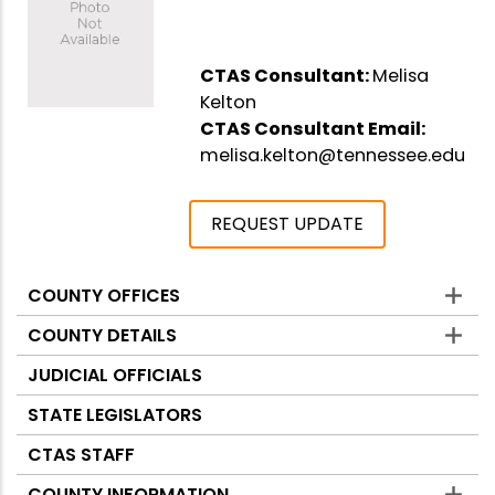
CTAS Consultant:
Melisa
Kelton
CTAS Consultant Email:
melisa.kelton@tennessee.edu
REQUEST UPDATE
COUNTY OFFICES
Counties
COUNTY DETAILS
JUDICIAL OFFICIALS
STATE LEGISLATORS
CTAS STAFF
COUNTY INFORMATION