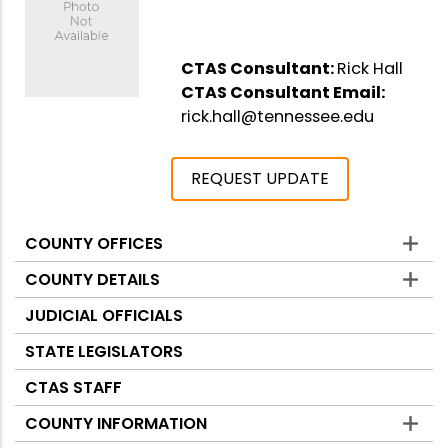
CTAS Consultant:
Rick Hall
CTAS Consultant Email:
rick.hall@tennessee.edu
REQUEST UPDATE
COUNTY OFFICES
Counties
COUNTY DETAILS
JUDICIAL OFFICIALS
STATE LEGISLATORS
CTAS STAFF
COUNTY INFORMATION