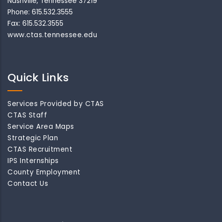
Nashville, Tennessee 37219
Phone: 615.532.3555
Fax: 615.532.3555
www.ctas.tennessee.edu
Quick Links
Services Provided by CTAS
CTAS Staff
Service Area Maps
Strategic Plan
CTAS Recruitment
IPS Internships
County Employment
Contact Us