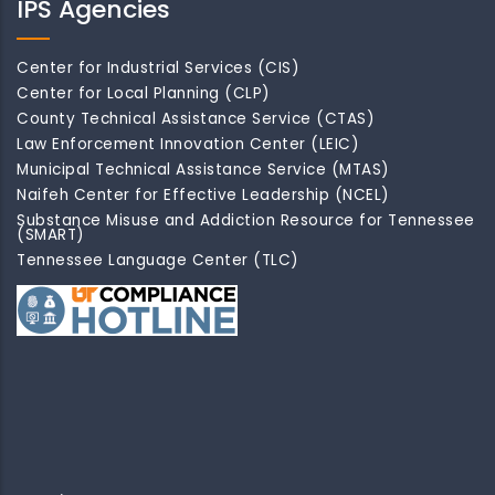
IPS Agencies
Center for Industrial Services (CIS)
Center for Local Planning (CLP)
County Technical Assistance Service (CTAS)
Law Enforcement Innovation Center (LEIC)
Municipal Technical Assistance Service (MTAS)
Naifeh Center for Effective Leadership (NCEL)
Substance Misuse and Addiction Resource for Tennessee
(SMART)
Tennessee Language Center (TLC)