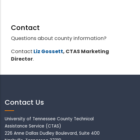
Contact
Questions about county information?
Contact
Liz Gossett
, CTAS Marketing
Director
.
Contact Us
University of Tennessee County Technical
Assistance Service (CTAS)
226 Anne Dallas Dudley Boulevard, Suite 400