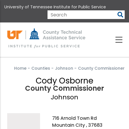
Skip
University of Tennessee Institute for Public Service
to
main
Search
content
Home
-
Counties
-
Johnson
-
County Commissioner
Cody Osborne
County Commissioner
Johnson
716 Arnold Town Rd
Mountain City , 37683