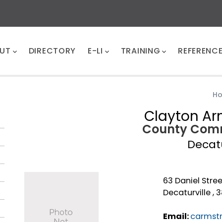
UT
DIRECTORY
E-LI
TRAINING
REFERENC
H
Clayton Ar
County Comm
Decat
63 Daniel Stree
Decaturville , 
Email:
carmst