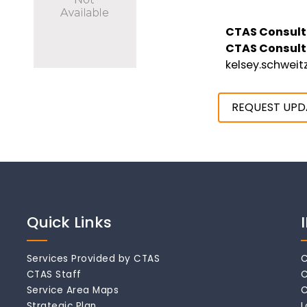
CTAS Consult
CTAS Consult
kelsey.schwei
REQUEST UPD
Quick Links
Services Provided by CTAS
C
CTAS Staff
C
Service Area Maps
C
Strategic Plan
L