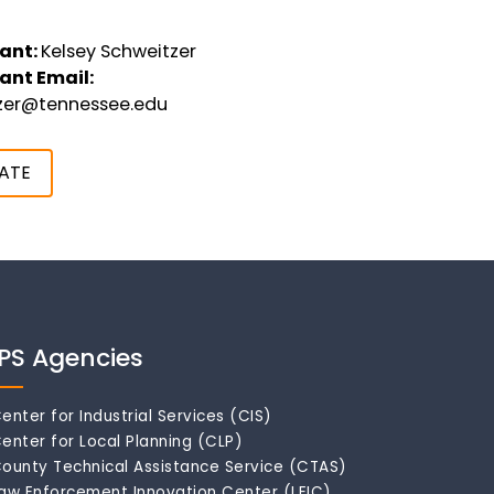
ant:
Kelsey Schweitzer
ant Email:
tzer@tennessee.edu
ATE
IPS Agencies
enter for Industrial Services (CIS)
enter for Local Planning (CLP)
ounty Technical Assistance Service (CTAS)
aw Enforcement Innovation Center (LEIC)