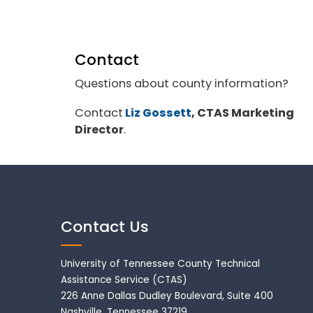
Contact
Questions about county information?
Contact
Liz Gossett
, CTAS Marketing
Director
.
Contact Us
University of Tennessee County Technical
Assistance Service (CTAS)
226 Anne Dallas Dudley Boulevard, Suite 400
Nashville, Tennessee 37219