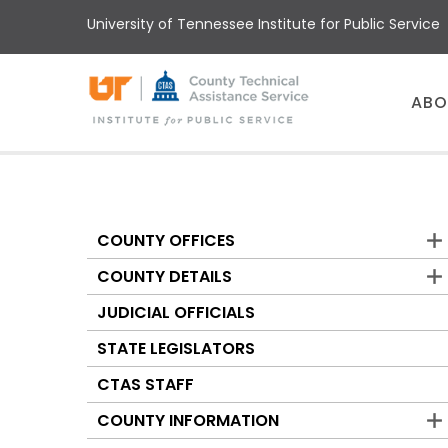
Skip
University of Tennessee Institute for Public Service
to
main
content
Main
ABO
menu
COUNTY OFFICES
Counties
COUNTY DETAILS
JUDICIAL OFFICIALS
STATE LEGISLATORS
CTAS STAFF
COUNTY INFORMATION