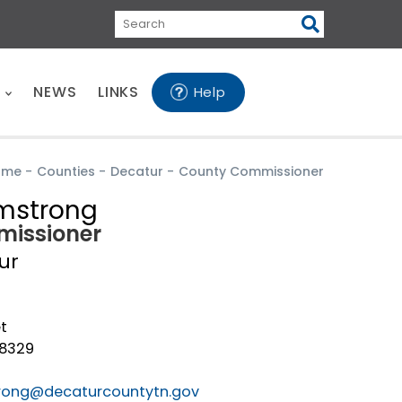
Search
E
NEWS
LINKS
Help
ome
-
Counties
-
Decatur
-
County Commissioner
mstrong
issioner
ur
t
38329
rong@decaturcountytn.gov