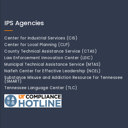
IPS Agencies
Center for Industrial Services (CIS)
Center for Local Planning (CLP)
County Technical Assistance Service (CTAS)
Law Enforcement Innovation Center (LEIC)
Municipal Technical Assistance Service (MTAS)
Naifeh Center for Effective Leadership (NCEL)
Substance Misuse and Addiction Resource for Tennessee
(SMART)
Tennessee Language Center (TLC)