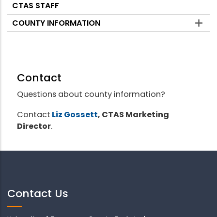
CTAS STAFF
COUNTY INFORMATION
Contact
Questions about county information?
Contact
Liz Gossett
, CTAS Marketing
Director
.
Contact Us