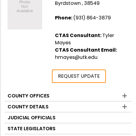
Byrdstown , 38549
Phone:
(931) 864-3879
CTAS Consultant:
Tyler
Mayes
CTAS Consultant Email:
hmayes@utk.edu
REQUEST UPDATE
COUNTY OFFICES
Counties
COUNTY DETAILS
JUDICIAL OFFICIALS
STATE LEGISLATORS