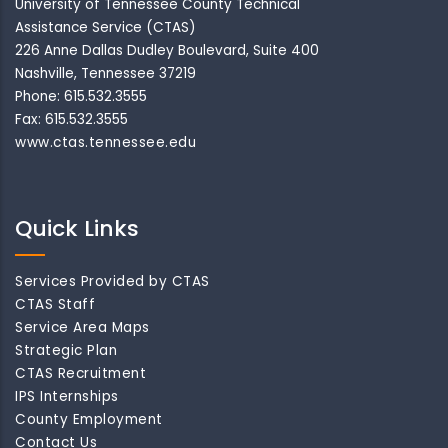
University of Tennessee County Technical
Assistance Service (CTAS)
226 Anne Dallas Dudley Boulevard, Suite 400
Nashville, Tennessee 37219
Phone: 615.532.3555
Fax: 615.532.3555
www.ctas.tennessee.edu
Quick Links
Services Provided by CTAS
CTAS Staff
Service Area Maps
Strategic Plan
CTAS Recruitment
IPS Internships
County Employment
Contact Us