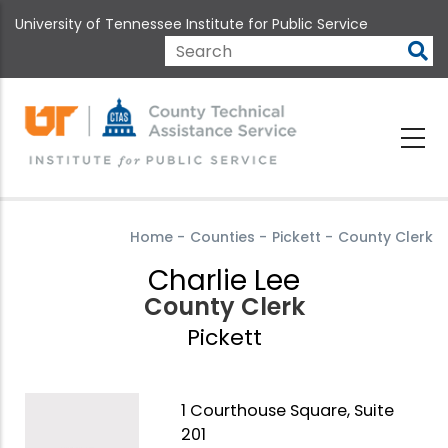
Skip
University of Tennessee Institute for Public Service
to
main
Search
content
Home
-
Counties
-
Pickett
-
County Clerk
Charlie Lee
County Clerk
Pickett
1 Courthouse Square, Suite
201