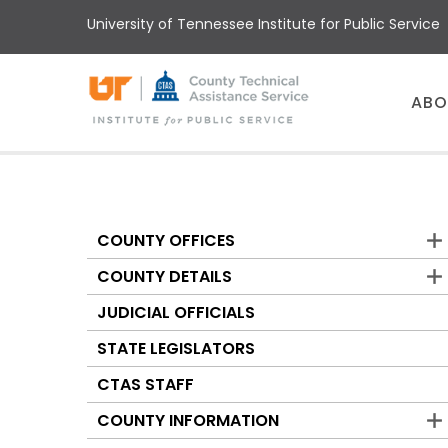
Skip
University of Tennessee Institute for Public Service
to
main
content
Main
ABO
menu
COUNTY OFFICES
Counties
COUNTY DETAILS
JUDICIAL OFFICIALS
STATE LEGISLATORS
CTAS STAFF
COUNTY INFORMATION