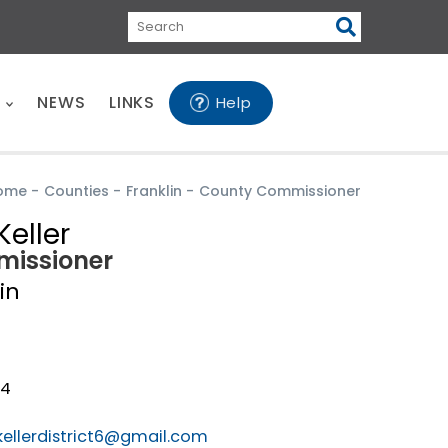
Search
E
NEWS
LINKS
Help
ome
-
Counties
-
Franklin
-
County Commissioner
Keller
issioner
in
24
kellerdistrict6@gmail.com