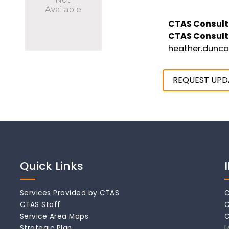
CTAS Consult
CTAS Consult
heather.dunc
REQUEST UPD
Quick Links
Services Provided by CTAS
C
CTAS Staff
C
Service Area Maps
C
Strategic Plan
L