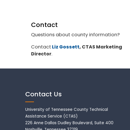
Contact
Questions about county information?
Contact
Liz Gossett
, CTAS Marketing
Director
.
Contact Us
University of Tennessee County Technical
Assistance Service (CTAS)
226 Anne Dallas Dudley Boulevard, Suite 400
Nashville, Tennessee 37219