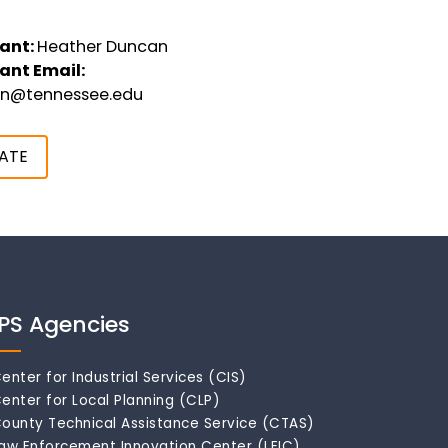
ant:
Heather Duncan
ant Email:
an@tennessee.edu
ATE
IPS Agencies
enter for Industrial Services (CIS)
enter for Local Planning (CLP)
ounty Technical Assistance Service (CTAS)
aw Enforcement Innovation Center (LEIC)