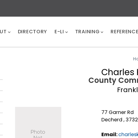
UT
DIRECTORY
E-LI
TRAINING
REFERENC
H
Charles 
County Comm
Frankl
77 Garner Rd
Decherd , 373
Email:
charles