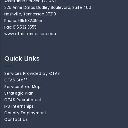
Assistance Service (CTAS)
226 Anne Dallas Dudley Boulevard, Suite 400
Nashville, Tennessee 37219
Phone: 615.532.3555
Fax: 615.532.3555
www.ctas.tennessee.edu
Quick Links
Services Provided by CTAS
CTAS Staff
Service Area Maps
Strategic Plan
CTAS Recruitment
IPS Internships
County Employment
Contact Us