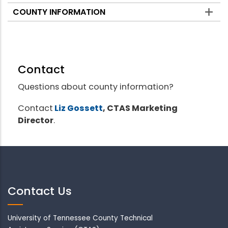
COUNTY INFORMATION
Contact
Questions about county information?
Contact
Liz Gossett
, CTAS Marketing
Director
.
Contact Us
University of Tennessee County Technical