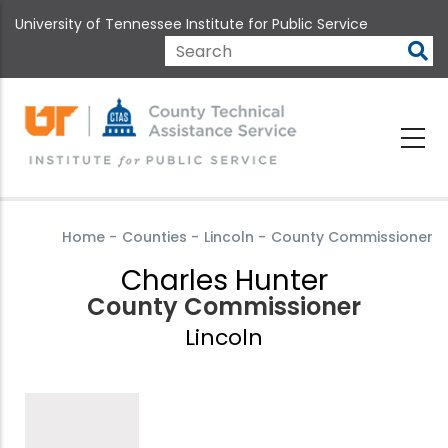
Skip
University of Tennessee Institute for Public Service
to
main
Search
content
Home
-
Counties
-
Lincoln
-
County Commissioner
Charles Hunter
County Commissioner
Lincoln