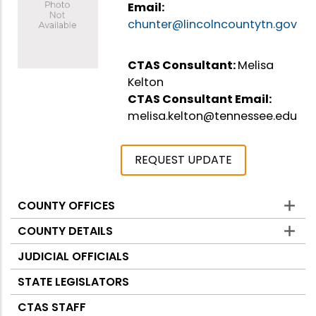
Email:
chunter@lincolncountytn.gov
CTAS Consultant:
Melisa
Kelton
CTAS Consultant Email:
melisa.kelton@tennessee.edu
REQUEST UPDATE
COUNTY OFFICES
Counties
COUNTY DETAILS
JUDICIAL OFFICIALS
STATE LEGISLATORS
CTAS STAFF