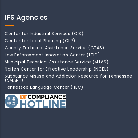
IPS Agencies
Center for Industrial Services (CIS)
Center for Local Planning (CLP)
County Technical Assistance Service (CTAS)
Law Enforcement Innovation Center (LEIC)
Municipal Technical Assistance Service (MTAS)
Naifeh Center for Effective Leadership (NCEL)
Substance Misuse and Addiction Resource for Tennessee
(SMART)
Tennessee Language Center (TLC)