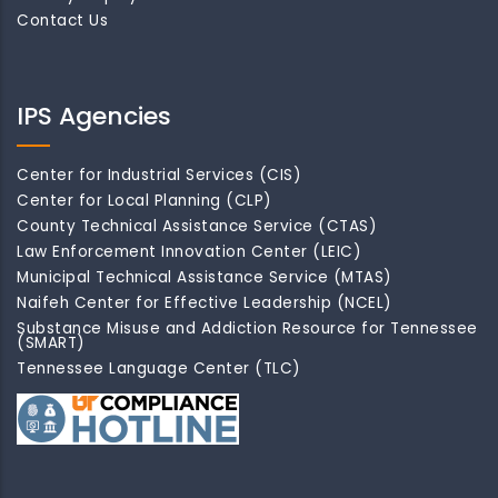
Contact Us
IPS Agencies
Center for Industrial Services (CIS)
Center for Local Planning (CLP)
County Technical Assistance Service (CTAS)
Law Enforcement Innovation Center (LEIC)
Municipal Technical Assistance Service (MTAS)
Naifeh Center for Effective Leadership (NCEL)
Substance Misuse and Addiction Resource for Tennessee
(SMART)
Tennessee Language Center (TLC)