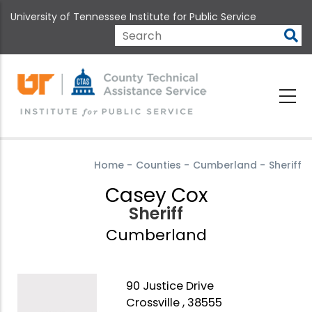
Skip
University of Tennessee Institute for Public Service
to
main
Search
content
Home
-
Counties
-
Cumberland
-
Sheriff
Casey Cox
Sheriff
Cumberland
90 Justice Drive
Crossville , 38555