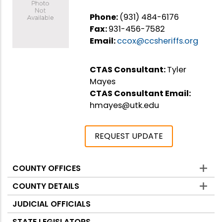
Phone:
(931) 484-6176
Fax:
931-456-7582
Email:
ccox@ccsheriffs.org
CTAS Consultant:
Tyler
Mayes
CTAS Consultant Email:
hmayes@utk.edu
REQUEST UPDATE
COUNTY OFFICES
Counties
COUNTY DETAILS
JUDICIAL OFFICIALS
STATE LEGISLATORS