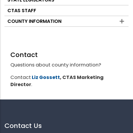
CTAS STAFF
COUNTY INFORMATION
Contact
Questions about county information?
Contact
Liz Gossett
, CTAS Marketing
Director
.
Contact Us