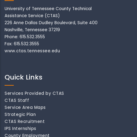
University of Tennessee County Technical
Assistance Service (CTAS)
226 Anne Dallas Dudley Boulevard, Suite 400
Nashville, Tennessee 37219
Phone: 615.532.3555
Fax: 615.532.3555
www.ctas.tennessee.edu
Quick Links
Services Provided by CTAS
CTAS Staff
Service Area Maps
Strategic Plan
CTAS Recruitment
IPS Internships
County Employment