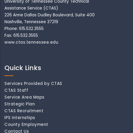
University of Tennessee County Technical
Assistance Service (CTAS)
226 Anne Dallas Dudley Boulevard, Suite 400
Nashville, Tennessee 37219
Phone: 615.532.3555
Fax: 615.532.3555
www.ctas.tennessee.edu
Quick Links
Services Provided by CTAS
CTAS Staff
Service Area Maps
Strategic Plan
CTAS Recruitment
IPS Internships
County Employment
Contact Us