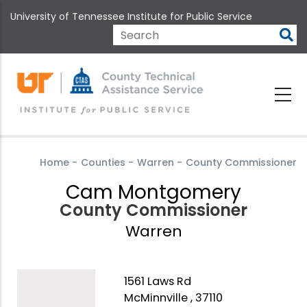
Skip
University of Tennessee Institute for Public Service
to
main
Search
content
Home
-
Counties
-
Warren
-
County Commissioner
Cam Montgomery
County Commissioner
Warren
1561 Laws Rd
McMinnville , 37110