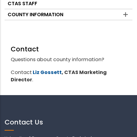
CTAS STAFF
COUNTY INFORMATION
Contact
Questions about county information?
Contact
Liz Gossett
, CTAS Marketing
Director
.
Contact Us