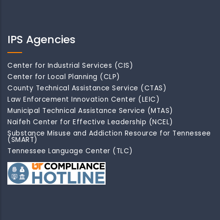
IPS Agencies
Center for Industrial Services (CIS)
Center for Local Planning (CLP)
County Technical Assistance Service (CTAS)
Law Enforcement Innovation Center (LEIC)
Municipal Technical Assistance Service (MTAS)
Naifeh Center for Effective Leadership (NCEL)
Substance Misuse and Addiction Resource for Tennessee
(SMART)
Tennessee Language Center (TLC)