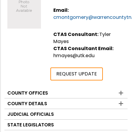
Email:
cmontgomery@warrencountytn
CTAS Consultant:
Tyler
Mayes
CTAS Consultant Email:
hmayes@utk.edu
REQUEST UPDATE
COUNTY OFFICES
Counties
COUNTY DETAILS
JUDICIAL OFFICIALS
STATE LEGISLATORS