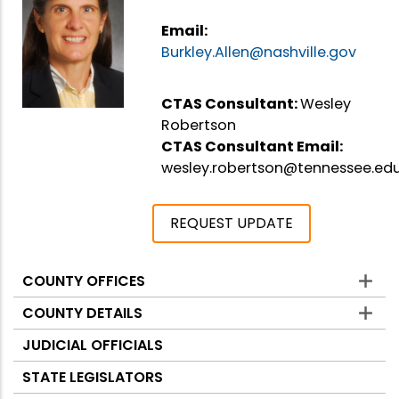
Email:
Burkley.Allen@nashville.gov
CTAS Consultant:
Wesley
Robertson
CTAS Consultant Email:
wesley.robertson@tennessee.ed
REQUEST UPDATE
COUNTY OFFICES
Counties
COUNTY DETAILS
JUDICIAL OFFICIALS
STATE LEGISLATORS