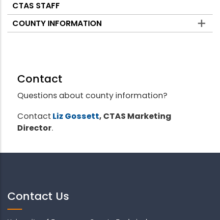
CTAS STAFF
COUNTY INFORMATION
Contact
Questions about county information?
Contact
Liz Gossett
, CTAS Marketing
Director
.
Contact Us