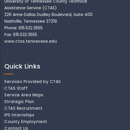
University of Tennessee County Technical
Assistance Service (CTAS)
226 Anne Dallas Dudley Boulevard, Suite 400
Nashville, Tennessee 37219
Phone: 615.532.3555
Fax: 615.532.3555
www.ctas.tennessee.edu
Quick Links
Services Provided by CTAS
CTAS Staff
Service Area Maps
Strategic Plan
CTAS Recruitment
IPS Internships
County Employment
Contact Us