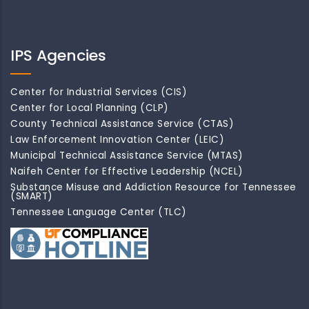
IPS Agencies
Center for Industrial Services (CIS)
Center for Local Planning (CLP)
County Technical Assistance Service (CTAS)
Law Enforcement Innovation Center (LEIC)
Municipal Technical Assistance Service (MTAS)
Naifeh Center for Effective Leadership (NCEL)
Substance Misuse and Addiction Resource for Tennessee
(SMART)
Tennessee Language Center (TLC)