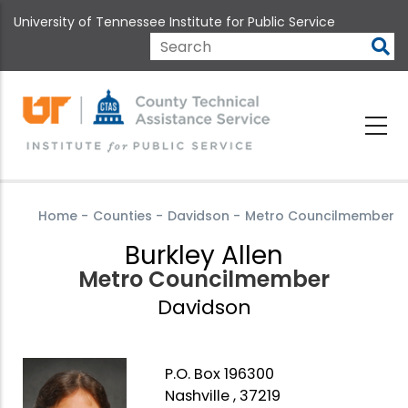
Skip
University of Tennessee Institute for Public Service
to
main
Search
content
Home
-
Counties
-
Davidson
-
Metro Councilmember
Burkley Allen
Metro Councilmember
Davidson
P.O. Box 196300
Nashville , 37219