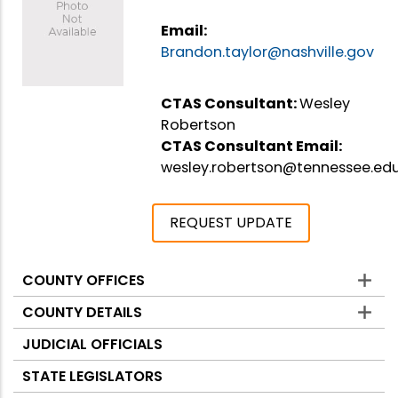
Email:
Brandon.taylor@nashville.gov
CTAS Consultant:
Wesley
Robertson
CTAS Consultant Email:
wesley.robertson@tennessee.ed
REQUEST UPDATE
COUNTY OFFICES
Counties
COUNTY DETAILS
JUDICIAL OFFICIALS
STATE LEGISLATORS