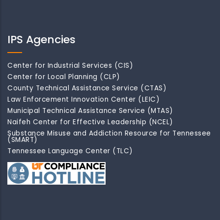
IPS Agencies
Center for Industrial Services (CIS)
Center for Local Planning (CLP)
County Technical Assistance Service (CTAS)
Law Enforcement Innovation Center (LEIC)
Municipal Technical Assistance Service (MTAS)
Naifeh Center for Effective Leadership (NCEL)
Substance Misuse and Addiction Resource for Tennessee
(SMART)
Tennessee Language Center (TLC)