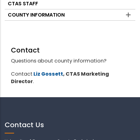
CTAS STAFF
COUNTY INFORMATION
Contact
Questions about county information?
Contact
Liz Gossett
, CTAS Marketing
Director
.
Contact Us