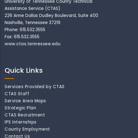
University of Tennessee County Technical
Assistance Service (CTAS)
226 Anne Dallas Dudley Boulevard, Suite 400
Nashville, Tennessee 37219
Phone: 615.532.3555
Fax: 615.532.3555
www.ctas.tennessee.edu
Quick Links
Services Provided by CTAS
CTAS Staff
Service Area Maps
Strategic Plan
CTAS Recruitment
IPS Internships
County Employment
Contact Us