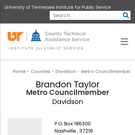
Skip
University of Tennessee Institute for Public Service
to
main
Search
content
Home
-
Counties
-
Davidson
-
Metro Councilmember
Brandon Taylor
Metro Councilmember
Davidson
P.O. Box 196300
Nashville , 37219