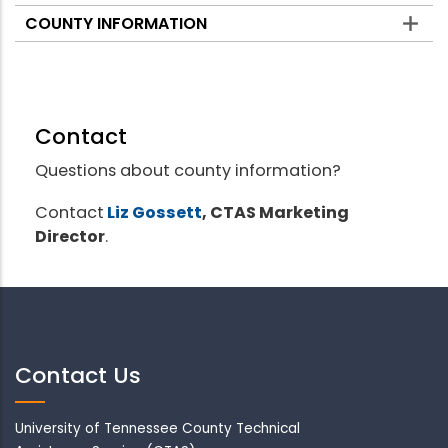
COUNTY INFORMATION
Contact
Questions about county information?
Contact
Liz Gossett
, CTAS Marketing
Director
.
Contact Us
University of Tennessee County Technical