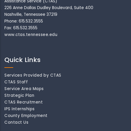
Assistance Service (CTAS)
226 Anne Dallas Dudley Boulevard, Suite 400
Nashville, Tennessee 37219
Phone: 615.532.3555
Fax: 615.532.3555
www.ctas.tennessee.edu
Quick Links
Services Provided by CTAS
CTAS Staff
Service Area Maps
Strategic Plan
CTAS Recruitment
IPS Internships
County Employment
Contact Us