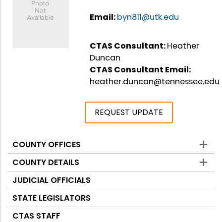
Email:
byn811@utk.edu
CTAS Consultant:
Heather
Duncan
CTAS Consultant Email:
heather.duncan@tennessee.edu
REQUEST UPDATE
COUNTY OFFICES
Counties
COUNTY DETAILS
JUDICIAL OFFICIALS
STATE LEGISLATORS
CTAS STAFF