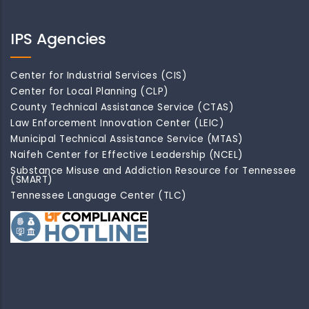
IPS Agencies
Center for Industrial Services (CIS)
Center for Local Planning (CLP)
County Technical Assistance Service (CTAS)
Law Enforcement Innovation Center (LEIC)
Municipal Technical Assistance Service (MTAS)
Naifeh Center for Effective Leadership (NCEL)
Substance Misuse and Addiction Resource for Tennessee
(SMART)
Tennessee Language Center (TLC)