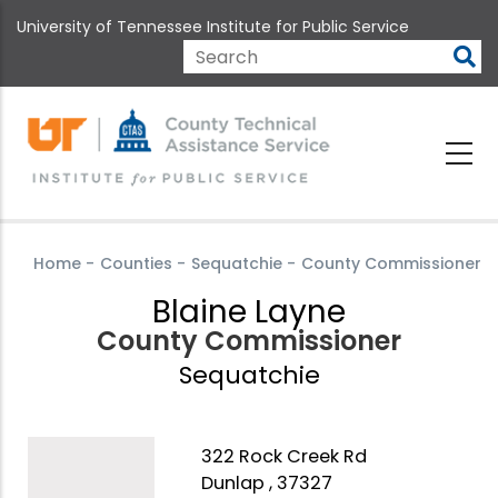
Skip
University of Tennessee Institute for Public Service
to
main
Search
content
Home
-
Counties
-
Sequatchie
-
County Commissioner
Blaine Layne
County Commissioner
Sequatchie
322 Rock Creek Rd
Dunlap , 37327