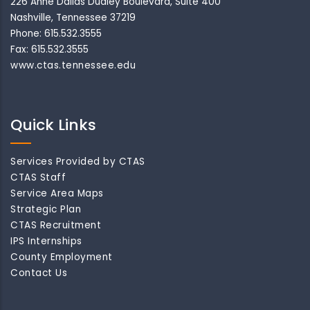
226 Anne Dallas Dudley Boulevard, Suite 400
Nashville, Tennessee 37219
Phone: 615.532.3555
Fax: 615.532.3555
www.ctas.tennessee.edu
Quick Links
Services Provided by CTAS
CTAS Staff
Service Area Maps
Strategic Plan
CTAS Recruitment
IPS Internships
County Employment
Contact Us