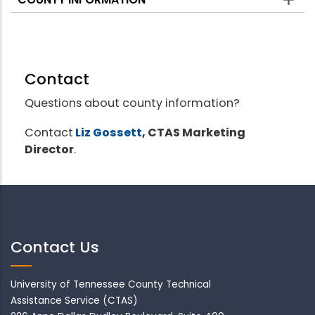
Contact
Questions about county information?
Contact
Liz Gossett
, CTAS Marketing
Director
.
Contact Us
University of Tennessee County Technical
Assistance Service (CTAS)