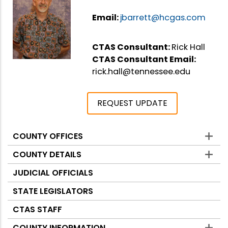
Email:
jbarrett@hcgas.com
CTAS Consultant:
Rick Hall
CTAS Consultant Email:
rick.hall@tennessee.edu
REQUEST UPDATE
COUNTY OFFICES
Counties
COUNTY DETAILS
JUDICIAL OFFICIALS
STATE LEGISLATORS
CTAS STAFF
COUNTY INFORMATION