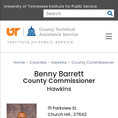
Skip
University of Tennessee Institute for Public Service
to
main
Search
content
Home
-
Counties
-
Hawkins
-
County Commissioner
Benny Barrett
County Commissioner
Hawkins
111 Parkview St.
Church Hill , 37642