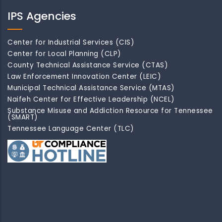
IPS Agencies
Center for Industrial Services (CIS)
Center for Local Planning (CLP)
County Technical Assistance Service (CTAS)
Law Enforcement Innovation Center (LEIC)
Municipal Technical Assistance Service (MTAS)
Naifeh Center for Effective Leadership (NCEL)
Substance Misuse and Addiction Resource for Tennessee
(SMART)
Tennessee Language Center (TLC)