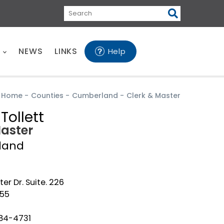
Search
E
NEWS
LINKS
Help
Home
-
Counties
-
Cumberland
-
Clerk & Master
Tollett
Master
land
er Dr. Suite. 226
555
484-4731