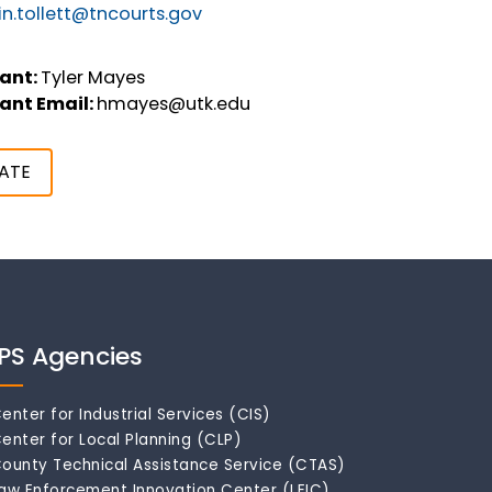
n.tollett@tncourts.gov
ant:
Tyler Mayes
ant Email:
hmayes@utk.edu
ATE
IPS Agencies
enter for Industrial Services (CIS)
enter for Local Planning (CLP)
ounty Technical Assistance Service (CTAS)
aw Enforcement Innovation Center (LEIC)