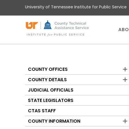
Skip
University of Tennessee Institute for Public Service
to
main
content
Main
ABO
menu
COUNTY OFFICES
Counties
COUNTY DETAILS
JUDICIAL OFFICIALS
STATE LEGISLATORS
CTAS STAFF
COUNTY INFORMATION