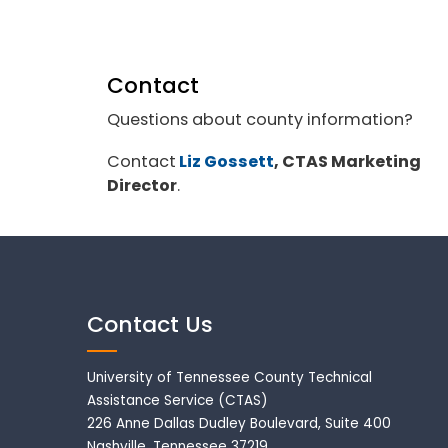
Contact
Questions about county information?
Contact
Liz Gossett
, CTAS Marketing
Director
.
Contact Us
University of Tennessee County Technical
Assistance Service (CTAS)
226 Anne Dallas Dudley Boulevard, Suite 400
Nashville, Tennessee 37219