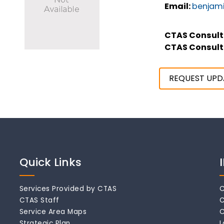
Email:
benjami
CTAS Consult
CTAS Consult
REQUEST UPD
Quick Links
Services Provided by CTAS
C
CTAS Staff
C
Service Area Maps
C
Strategic Plan
L