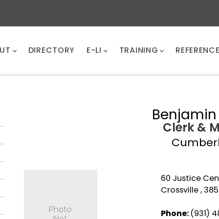
UT
DIRECTORY
E-LI
TRAINING
REFERENC
Benjamin 
Clerk & 
Cumber
60 Justice Cent
Crossville , 38
Phone:
(931) 