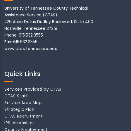
University of Tennessee County Technical
Assistance Service (CTAS)
226 Anne Dallas Dudley Boulevard, Suite 400
Nashville, Tennessee 37219
Phone: 615.532.3555
Fax: 615.532.3555
www.ctas.tennessee.edu
Quick Links
Services Provided by CTAS
CTAS Staff
Service Area Maps
Strategic Plan
CTAS Recruitment
IPS Internships
County Employment