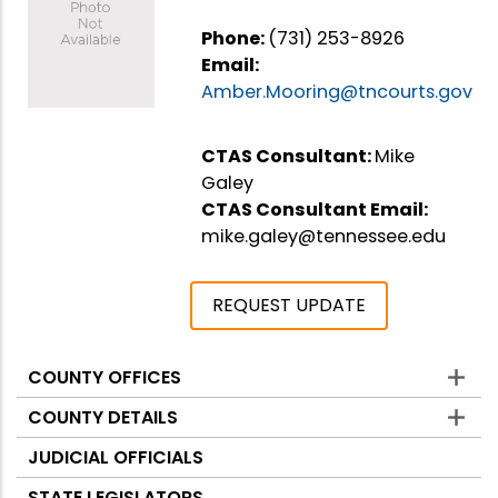
Phone:
(731) 253-8926
Email:
Amber.Mooring@tncourts.gov
CTAS Consultant:
Mike
Galey
CTAS Consultant Email:
mike.galey@tennessee.edu
REQUEST UPDATE
COUNTY OFFICES
Counties
COUNTY DETAILS
JUDICIAL OFFICIALS
STATE LEGISLATORS