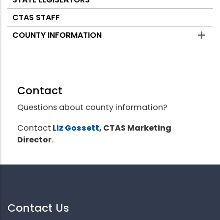
CTAS STAFF
COUNTY INFORMATION
Contact
Questions about county information?
Contact
Liz Gossett
, CTAS Marketing
Director
.
Contact Us