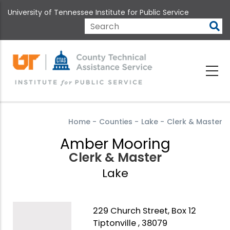
Skip
University of Tennessee Institute for Public Service
to
main
Search
content
Home
-
Counties
-
Lake
-
Clerk & Master
Amber Mooring
Clerk & Master
Lake
229 Church Street, Box 12
Tiptonville , 38079