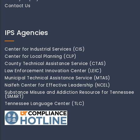
Contact Us
IPS Agencies
Center for Industrial Services (CIS)
Center for Local Planning (CLP)
County Technical Assistance Service (CTAS)
Law Enforcement Innovation Center (LEIC)
Municipal Technical Assistance Service (MTAS)
Naifeh Center for Effective Leadership (NCEL)
Substance Misuse and Addiction Resource for Tennessee
(SMART)
Tennessee Language Center (TLC)