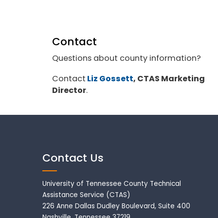
Contact
Questions about county information?
Contact
Liz Gossett
, CTAS Marketing
Director
.
Contact Us
University of Tennessee County Technical
Assistance Service (CTAS)
226 Anne Dallas Dudley Boulevard, Suite 400
Nashville, Tennessee 37219