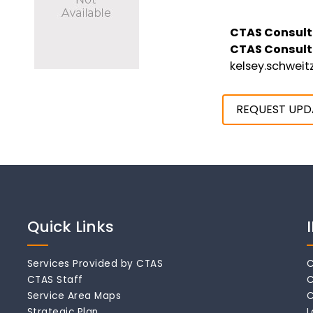
CTAS Consult
CTAS Consult
kelsey.schwei
REQUEST UPD
Quick Links
Services Provided by CTAS
C
CTAS Staff
C
Service Area Maps
C
Strategic Plan
L