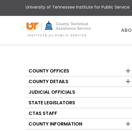
Skip
University of Tennessee Institute for Public Service
to
main
content
Main
ABO
menu
COUNTY OFFICES
Counties
COUNTY DETAILS
JUDICIAL OFFICIALS
STATE LEGISLATORS
CTAS STAFF
COUNTY INFORMATION