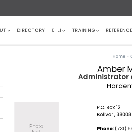
UT
DIRECTORY
E-LI
TRAINING
REFERENC
Home
-
Amber 
Administrator 
Harde
P.O. Box 12
Bolivar , 38008
Phone:
(731) 