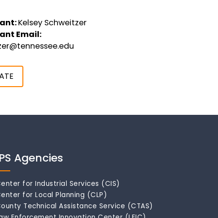
ant:
Kelsey Schweitzer
ant Email:
tzer@tennessee.edu
ATE
IPS Agencies
enter for Industrial Services (CIS)
enter for Local Planning (CLP)
ounty Technical Assistance Service (CTAS)
aw Enforcement Innovation Center (LEIC)