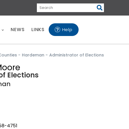
Search
E
NEWS
LINKS
Help
Counties
-
Hardeman
-
Administrator of Elections
Moore
of Elections
man
658-4751