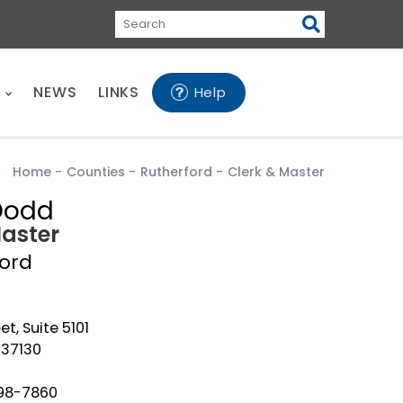
Search
E
NEWS
LINKS
Help
Home
-
Counties
-
Rutherford
-
Clerk & Master
Dodd
Master
ford
eet, Suite 5101
 37130
898-7860