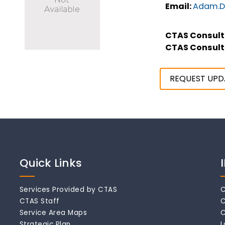
Email:
Adam.D
CTAS Consult
CTAS Consult
REQUEST UPD
Quick Links
Services Provided by CTAS
C
CTAS Staff
C
Service Area Maps
C
Strategic Plan
L