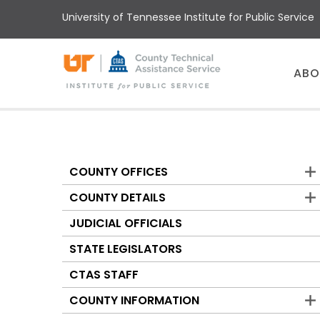
Skip
University of Tennessee Institute for Public Service
to
main
content
Main
ABO
menu
COUNTY OFFICES
Counties
COUNTY DETAILS
JUDICIAL OFFICIALS
STATE LEGISLATORS
CTAS STAFF
COUNTY INFORMATION