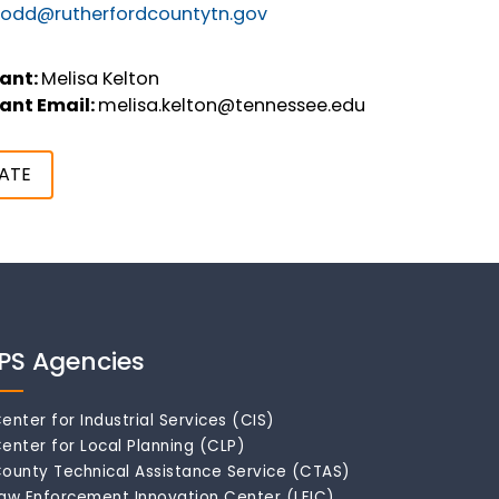
odd@rutherfordcountytn.gov
ant:
Melisa Kelton
ant Email:
melisa.kelton@tennessee.edu
ATE
IPS Agencies
enter for Industrial Services (CIS)
enter for Local Planning (CLP)
ounty Technical Assistance Service (CTAS)
aw Enforcement Innovation Center (LEIC)