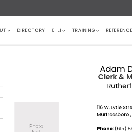
UT
DIRECTORY
E-LI
TRAINING
REFERENC
Adam 
Clerk & 
Ruther
116 W. Lytle Str
Murfreesboro ,
Phone:
(615) 