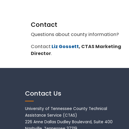
Contact
Questions about county information?
Contact
Liz Gossett
, CTAS Marketing
Director
.
Contact Us
University of Tennessee County Technical
Assistance Service (CTAS)
226 Anne Dallas Dudley Boulevard, Suite 400
Nashville, Tennessee 37219