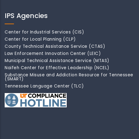
IPS Agencies
Center for Industrial Services (CIS)
Center for Local Planning (CLP)
County Technical Assistance Service (CTAS)
Law Enforcement Innovation Center (LEIC)
Municipal Technical Assistance Service (MTAS)
Naifeh Center for Effective Leadership (NCEL)
Substance Misuse and Addiction Resource for Tennessee
(SMART)
Tennessee Language Center (TLC)