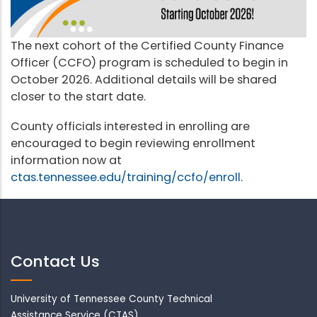
The next cohort of the Certified County Finance
Officer (CCFO) program is scheduled to begin in
October 2026. Additional details will be shared
closer to the start date.
County officials interested in enrolling are
encouraged to begin reviewing enrollment
information now at
ctas.tennessee.edu/training/ccfo/enroll
.
Contact Us
University of Tennessee County Technical
Assistance Service (CTAS)