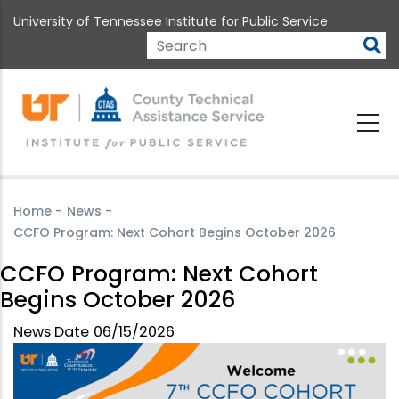
Skip
University of Tennessee Institute for Public Service
to
main
Search
content
Home
-
News
-
CCFO Program: Next Cohort Begins October 2026
CCFO Program: Next Cohort
Begins October 2026
News Date
06/15/2026