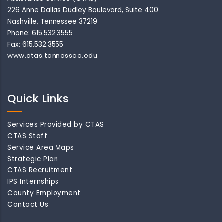
226 Anne Dallas Dudley Boulevard, Suite 400
Nashville, Tennessee 37219
Phone: 615.532.3555
Fax: 615.532.3555
www.ctas.tennessee.edu
Quick Links
Services Provided by CTAS
CTAS Staff
Service Area Maps
Strategic Plan
CTAS Recruitment
IPS Internships
County Employment
Contact Us