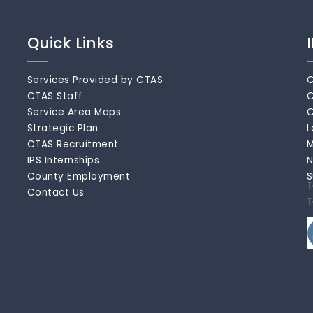
Quick Links
Services Provided by CTAS
C
CTAS Staff
C
Service Area Maps
C
Strategic Plan
L
CTAS Recruitment
M
IPS Internships
N
County Employment
S
T
Contact Us
T