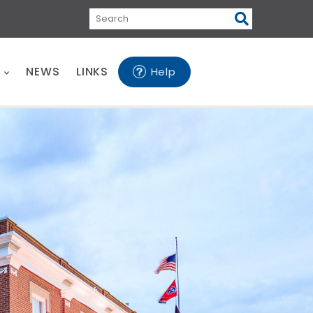
Search
E
NEWS
LINKS
Help