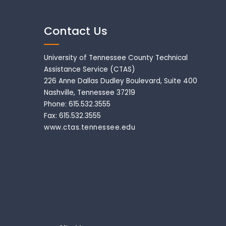
Contact Us
University of Tennessee County Technical
Assistance Service (CTAS)
226 Anne Dallas Dudley Boulevard, Suite 400
Nashville, Tennessee 37219
Phone: 615.532.3555
Fax: 615.532.3555
www.ctas.tennessee.edu