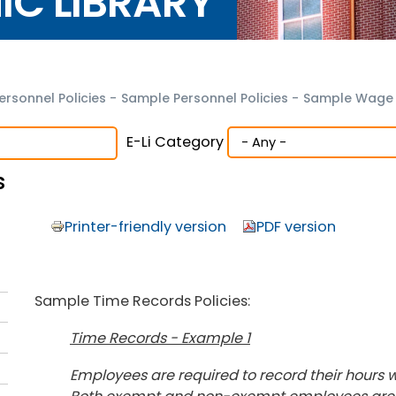
NIC LIBRARY
ersonnel Policies
-
Sample Personnel Policies
-
Sample Wage a
E-Li Category
s
Printer-friendly version
PDF version
Sample Time Records Policies:
Time Records - Example 1
Employees are required to record their hours w