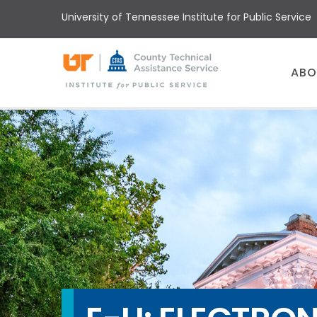
Skip
University of Tennessee Institute for Public Service
to
main
content
Main
ABO
menu