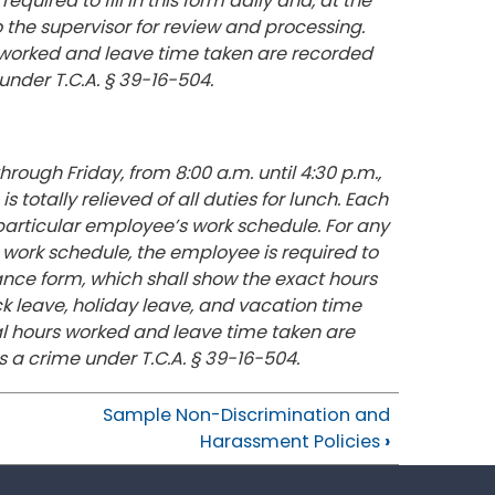
red to fill in this form daily and, at the
 the supervisor for review and processing.
 worked and leave time taken are recorded
 under T.C.A. § 39-16-504.
ough Friday, from 8:00 a.m. until 4:30 p.m.,
totally relieved of all duties for lunch. Each
articular employee’s work schedule. For any
work schedule, the employee is required to
iance form, which shall show the exact hours
k leave, holiday leave, and vacation time
al hours worked and leave time taken are
s a crime under T.C.A. § 39-16-504.
Sample Non-Discrimination and
Harassment Policies
›