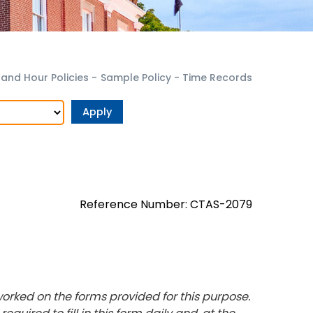
nd Hour Policies
-
Sample Policy - Time Records
Reference Number: CTAS-2079
orked on the forms provided for this purpose.