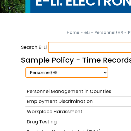
E-LI: ELECTRO
Home
-
eLi
-
Personnel/HR
-
P
Search E-Li
Sample Policy - Time Record
Personnel Management in Counties
Employment Discrimination
Workplace Harassment
Drug Testing