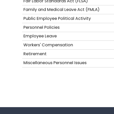
Fair Labor Standards Act (FLSA)
Family and Medical Leave Act (FMLA)
Public Employee Political Activity
Personnel Policies
Employee Leave
Workers' Compensation
Retirement
Miscellaneous Personnel Issues