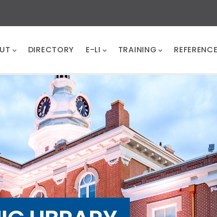
UT
DIRECTORY
E-LI
TRAINING
REFERENC