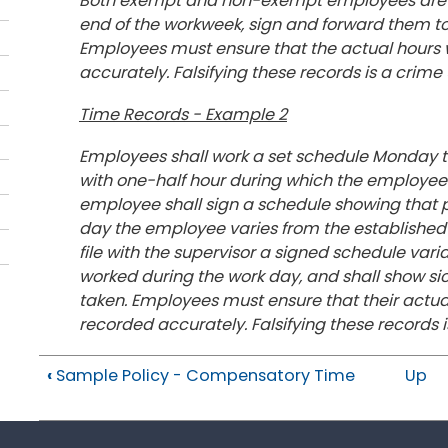
Both exempt and non-exempt employees are requi
end of the workweek, sign and forward them to
Employees must ensure that the actual hours
accurately. Falsifying these records is a crime
Time Records - Example 2
Employees shall work a set schedule Monday thr
with one-half hour during which the employee is 
employee shall sign a schedule showing that p
day the employee varies from the established 
file with the supervisor a signed schedule var
worked during the work day, and shall show sic
taken. Employees must ensure that their actu
recorded accurately. Falsifying these records i
‹
Sample Policy - Compensatory Time
Up