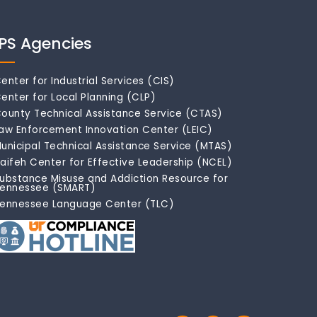
IPS Agencies
enter for Industrial Services (CIS)
enter for Local Planning (CLP)
ounty Technical Assistance Service (CTAS)
aw Enforcement Innovation Center (LEIC)
unicipal Technical Assistance Service (MTAS)
aifeh Center for Effective Leadership (NCEL)
ubstance Misuse and Addiction Resource for
ennessee (SMART)
ennessee Language Center (TLC)