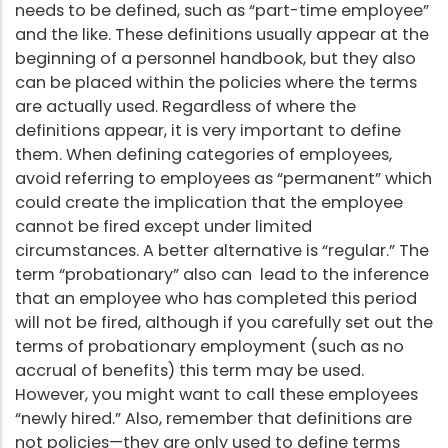
needs to be defined, such as “part-time employee”
and the like. These definitions usually appear at the
beginning of a personnel handbook, but they also
can be placed within the policies where the terms
are actually used. Regardless of where the
definitions appear, it is very important to define
them. When defining categories of employees,
avoid referring to employees as “permanent” which
could create the implication that the employee
cannot be fired except under limited
circumstances. A better alternative is “regular.” The
term “probationary” also can lead to the inference
that an employee who has completed this period
will not be fired, although if you carefully set out the
terms of probationary employment (such as no
accrual of benefits) this term may be used.
However, you might want to call these employees
“newly hired.” Also, remember that definitions are
not policies—they are only used to define terms