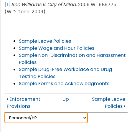
[1]
See Williams v. City of Milan
, 2009 WL 989775
(W.D. Tenn. 2009).
Sample Leave Policies
Sample Wage and Hour Policies
Sample Non-Discrimination and Harassment
Policies
Sample Drug-Free Workplace and Drug
Testing Policies
Sample Forms and Acknowledgments
‹
Enforcement
Up
Sample Leave
Provisions
Policies
›