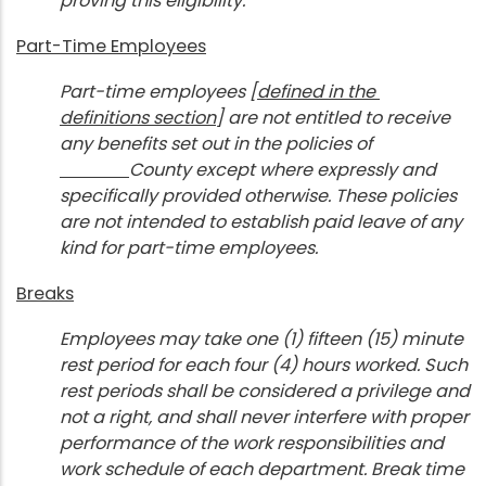
proving this eligibility.
Part-Time Employees
Part-time employees [
defined in the
definitions section
] are not entitled to receive
any benefits set out in the policies of
County except where expressly and
specifically provided otherwise. These policies
are not intended to establish paid leave of any
kind for part-time employees.
Breaks
Employees may take one (1) fifteen (15) minute
rest period for each four (4) hours worked. Such
rest periods shall be considered a privilege and
not a right, and shall never interfere with proper
performance of the work responsibilities and
work schedule of each department. Break time