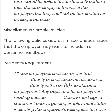
terminated for failure to satisfactorily perform
their duties or simply at the will of the
employer, but they shall not be terminated for
an illegal purpose.
Miscellaneous Sample Policies
The following policies address miscellaneous issues
that the employer may want to include in a
personnel handbook.
Residency Requirement
All new employees shall be residents of
County or shall become residents of
County within six (6) months after
employment. Any applicant for employment
residing outside
County must sign a
statement prior to gaining employment status
indicating the employee’s willingness to move