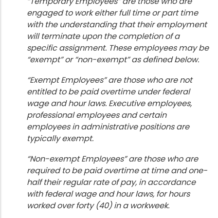
“Temporary Employees” are those who are
engaged to work either full time or part time
with the understanding that their employment
will terminate upon the completion of a
specific assignment. These employees may be
“exempt” or “non-exempt” as defined below.
“Exempt Employees” are those who are not
entitled to be paid overtime under federal
wage and hour laws. Executive employees,
professional employees and certain
employees in administrative positions are
typically exempt.
“Non-exempt Employees” are those who are
required to be paid overtime at time and one-
half their regular rate of pay, in accordance
with federal wage and hour laws, for hours
worked over forty (40) in a workweek.