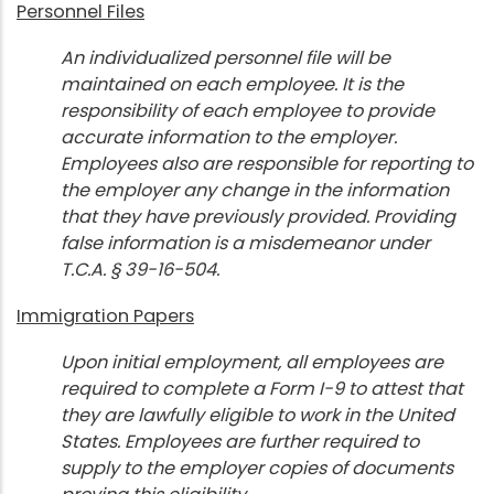
Personnel Files
An individualized personnel file will be
maintained on each employee. It is the
responsibility of each employee to provide
accurate information to the employer.
Employees also are responsible for reporting to
the employer any change in the information
that they have previously provided. Providing
false information is a misdemeanor under
T.C.A. § 39-16-504.
Immigration Papers
Upon initial employment, all employees are
required to complete a Form I-9 to attest that
they are lawfully eligible to work in the United
States. Employees are further required to
supply to the employer copies of documents