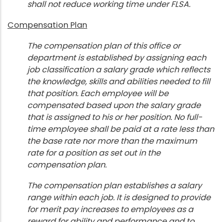
shall not reduce working time under FLSA.
Compensation Plan
The compensation plan of this office or
department is established by assigning each
job classification a salary grade which reflects
the knowledge, skills and abilities needed to fill
that position. Each employee will be
compensated based upon the salary grade
that is assigned to his or her position. No full-
time employee shall be paid at a rate less than
the base rate nor more than the maximum
rate for a position as set out in the
compensation plan.
The compensation plan establishes a salary
range within each job. It is designed to provide
for merit pay increases to employees as a
reward for ability and performance and to