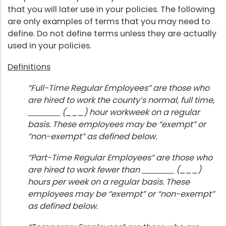
that you will later use in your policies. The following
are only examples of terms that you may need to
define. Do not define terms unless they are actually
used in your policies.
Definitions
“Full-Time Regular Employees” are those who
are hired to work the county’s normal, full time,
(___) hour workweek on a regular
basis. These employees may be “exempt” or
“non-exempt” as defined below.
“Part-Time Regular Employees” are those who
are hired to work fewer than
(___)
hours per week on a regular basis. These
employees may be “exempt” or “non-exempt”
as defined below.