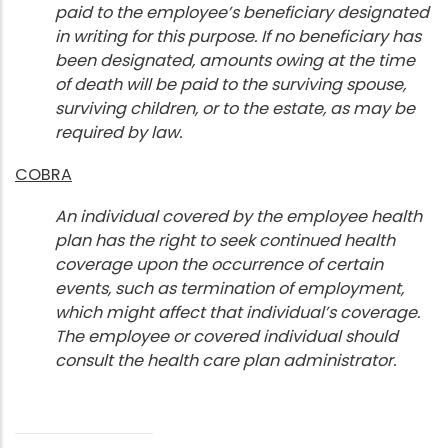
paid to the employee’s beneficiary designated
in writing for this purpose. If no beneficiary has
been designated, amounts owing at the time
of death will be paid to the surviving spouse,
surviving children, or to the estate, as may be
required by law.
COBRA
An individual covered by the employee health
plan has the right to seek continued health
coverage upon the occurrence of certain
events, such as termination of employment,
which might affect that individual’s coverage.
The employee or covered individual should
consult the health care plan administrator.