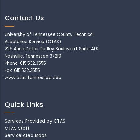
Contact Us
University of Tennessee County Technical
Assistance Service (CTAS)
226 Anne Dallas Dudley Boulevard, Suite 400
Nashville, Tennessee 37219
Phone: 615.532.3555
Fax: 615.532.3555
www.ctas.tennessee.edu
Quick Links
Services Provided by CTAS
CTAS Staff
Service Area Maps