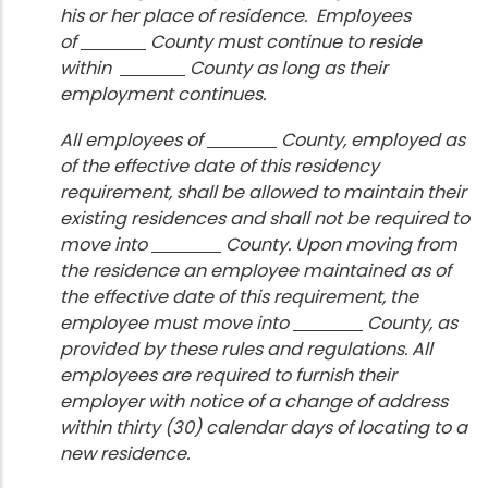
his or her place of residence. Employees
of
County must continue to reside
within
County as long as their
employment continues.
All employees of
County, employed as
of the effective date of this residency
requirement, shall be allowed to maintain their
existing residences and shall not be required to
move into
County. Upon moving from
the residence an employee maintained as of
the effective date of this requirement, the
employee must move into
County, as
provided by these rules and regulations. All
employees are required to furnish their
employer with notice of a change of address
within thirty (30) calendar days of locating to a
new residence.