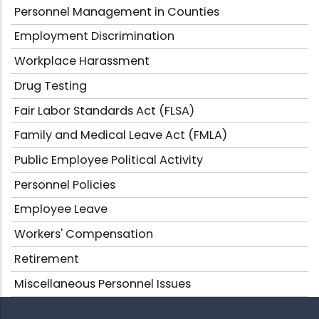
Personnel Management in Counties
Employment Discrimination
Workplace Harassment
Drug Testing
Fair Labor Standards Act (FLSA)
Family and Medical Leave Act (FMLA)
Public Employee Political Activity
Personnel Policies
Employee Leave
Workers' Compensation
Retirement
Miscellaneous Personnel Issues