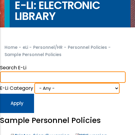
E-LI: ELECTRONIC
LIBRARY
Home
-
eLi
-
Personnel/HR
-
Personnel Policies
-
Sample Personnel Policies
Search E-Li
E-Li Category
Sample Personnel Policies