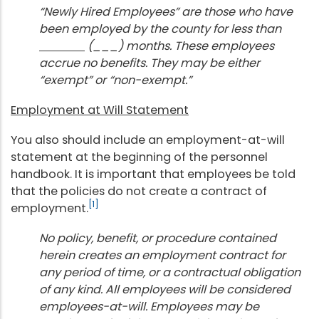
“Newly Hired Employees” are those who have
been employed by the county for less than
(___) months. These employees
accrue no benefits. They may be either
“exempt” or “non-exempt.”
Employment at Will Statement
You also should include an employment-at-will
statement at the beginning of the personnel
handbook. It is important that employees be told
that the policies do not create a contract of
[1]
employment.
No policy, benefit, or procedure contained
herein creates an employment contract for
any period of time, or a contractual obligation
of any kind. All employees will be considered
employees-at-will. Employees may be