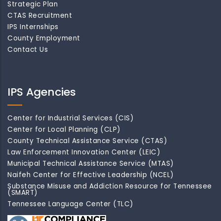
Strategic Plan
CTAS Recruitment
IPS Internships
County Employment
Contact Us
IPS Agencies
Center for Industrial Services (CIS)
Center for Local Planning (CLP)
County Technical Assistance Service (CTAS)
Law Enforcement Innovation Center (LEIC)
Municipal Technical Assistance Service (MTAS)
Naifeh Center for Effective Leadership (NCEL)
Substance Misuse and Addiction Resource for Tennessee
(SMART)
Tennessee Language Center (TLC)