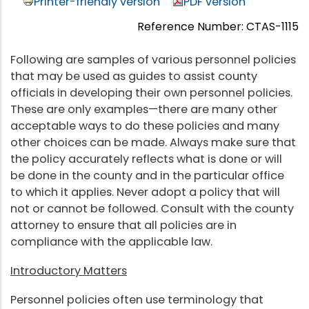
Printer-friendly version
PDF version
Reference Number: CTAS-1115
Following are samples of various personnel policies
that may be used as guides to assist county
officials in developing their own personnel policies.
These are only examples—there are many other
acceptable ways to do these policies and many
other choices can be made. Always make sure that
the policy accurately reflects what is done or will
be done in the county and in the particular office
to which it applies. Never adopt a policy that will
not or cannot be followed. Consult with the county
attorney to ensure that all policies are in
compliance with the applicable law.
Introductory Matters
Personnel policies often use terminology that