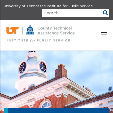
Skip
University of Tennessee Institute for Public Service
to
main
Search
content