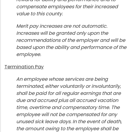
compensate employees for their increased
value to this county.
Merit pay increases are not automatic.
Increases will be granted only upon the
recommendations of the employer and will be
based upon the ability and performance of the
employee.
Termination Pay
An employee whose services are being
terminated, either voluntarily or involuntarily,
shall be paid for all regular earnings that are
due and accrued plus all accrued vacation
time, overtime and compensatory time. The
employee will not be compensated for any
unused sick leave days. In the event of death,
the amount owing to the employee shall be