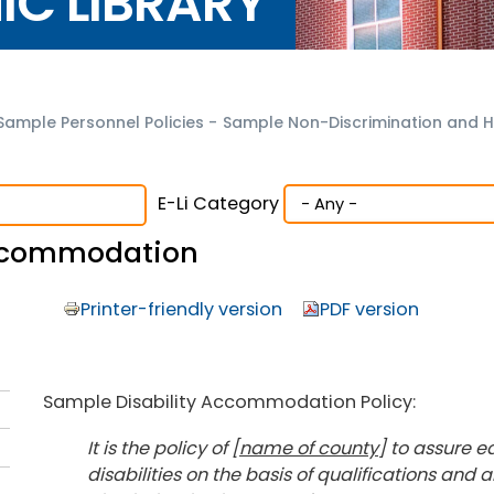
NIC LIBRARY
Sample Personnel Policies
-
Sample Non-Discrimination and H
E-Li Category
Accommodation
Printer-friendly version
PDF version
Sample Disability Accommodation Policy:
It is the policy of [
name of county
] to assure 
disabilities on the basis of qualifications and a