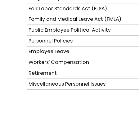
Fair Labor Standards Act (FLSA)
Family and Medical Leave Act (FMLA)
Public Employee Political Activity
Personnel Policies
Employee Leave
Workers' Compensation
Retirement
Miscellaneous Personnel Issues