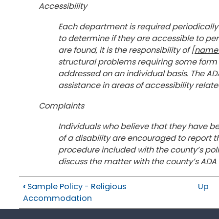
Accessibility
Each department is required periodically 
to determine if they are accessible to pers
are found, it is the responsibility of [
name 
structural problems requiring some for
addressed on an individual basis. The ADA
assistance in areas of accessibility rela
Complaints
Individuals who believe that they have be
of a disability are encouraged to report 
procedure included with the county’s pol
discuss the matter with the county’s A
‹
Sample Policy - Religious
Up
Accommodation