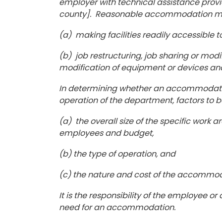
employer with technical assistance prov
county]. Reasonable accommodation may i
(a) making facilities readily accessible t
(b) job restructuring, job sharing or modi
modification of equipment or devices and
In determining whether an accommodati
operation of the department, factors to b
(a) the overall size of the specific work
employees and budget,
(b) the type of operation, and
(c) the nature and cost of the accommo
It is the responsibility of the employee 
need for an accommodation.