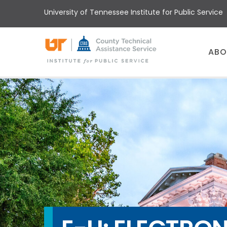
Skip
University of Tennessee Institute for Public Service
to
main
content
Main
ABO
menu