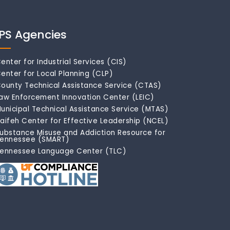
IPS Agencies
enter for Industrial Services (CIS)
enter for Local Planning (CLP)
ounty Technical Assistance Service (CTAS)
aw Enforcement Innovation Center (LEIC)
unicipal Technical Assistance Service (MTAS)
aifeh Center for Effective Leadership (NCEL)
ubstance Misuse and Addiction Resource for
ennessee (SMART)
ennessee Language Center (TLC)