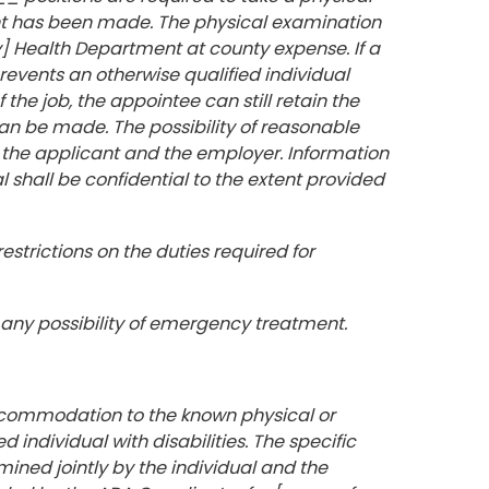
nt has been made. The physical examination
] Health Department at county expense. If a
revents an otherwise qualified individual
the job, the appointee can still retain the
n be made. The possibility of reasonable
he applicant and the employer. Information
shall be confidential to the extent provided
estrictions on the duties required for
 any possibility of emergency treatment.
commodation to the known physical or
d individual with disabilities. The specific
ed jointly by the individual and the