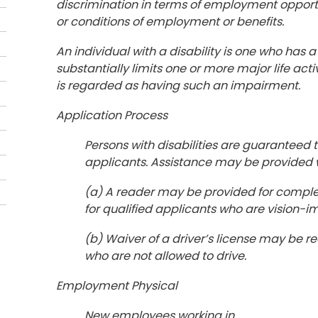
discrimination in terms of employment opportun
or conditions of employment or benefits.
An individual with a disability is one who has
substantially limits one or more major life act
is regarded as having such an impairment.
Application Process
Persons with disabilities are guaranteed
applicants. Assistance may be provided 
(a) A reader may be provided for comple
for qualified applicants who are vision-imp
(b) Waiver of a driver’s license may be r
who are not allowed to drive.
Employment Physical
New employees working in ___________ p