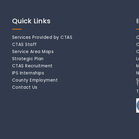
Quick Links
Services Provided by CTAS
C
CTAS Staff
C
Service Area Maps
C
Strategic Plan
L
CTAS Recruitment
M
IPS Internships
N
County Employment
S
T
Contact Us
T