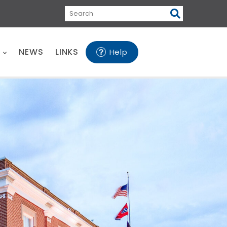
Search
E
NEWS
LINKS
Help