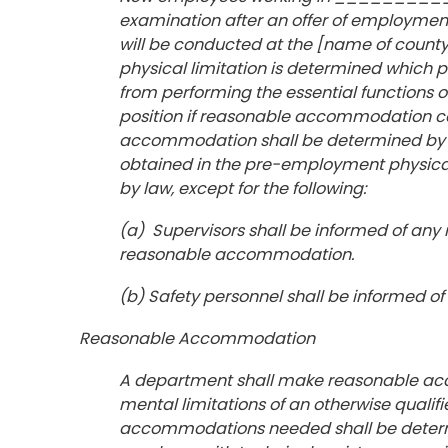
examination after an offer of employme
will be conducted at the [name of county
physical limitation is determined which p
from performing the essential functions of 
position if reasonable accommodation ca
accommodation shall be determined by t
obtained in the pre-employment physical 
by law, except for the following:
(a) Supervisors shall be informed of any r
reasonable accommodation.
(b) Safety personnel shall be informed of
Reasonable Accommodation
A department shall make reasonable ac
mental limitations of an otherwise qualifie
accommodations needed shall be determin