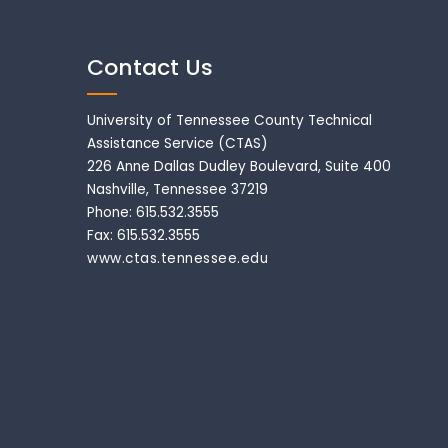
Contact Us
University of Tennessee County Technical
Assistance Service (CTAS)
226 Anne Dallas Dudley Boulevard, Suite 400
Nashville, Tennessee 37219
Phone: 615.532.3555
Fax: 615.532.3555
www.ctas.tennessee.edu