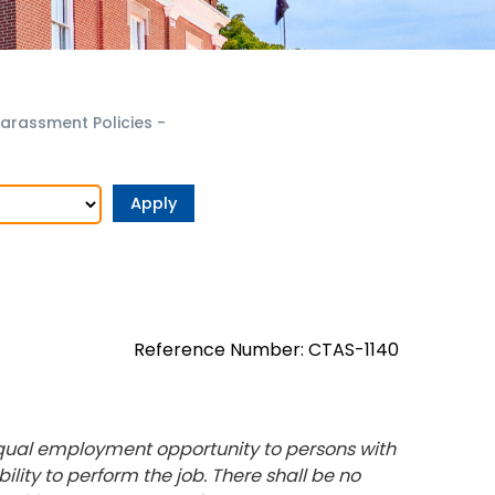
arassment Policies
-
Reference Number: CTAS-1140
equal employment opportunity to persons with
bility to perform the job. There shall be no