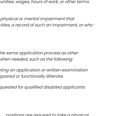
ities, wages, hours of work, or other terms
 a physical or mental impairment that
ivities, a record of such an impairment, or who
 the same application process as other
when needed, such as the following:
ting an application or written examination
aired or functionally illiterate.
equested for qualified disabled applicants
ositions are required to take a physical