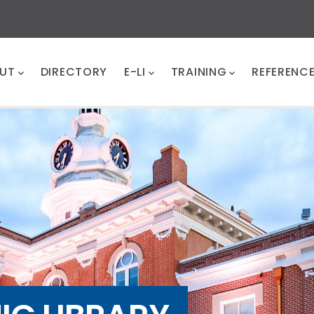
UT
DIRECTORY
E-LI
TRAINING
REFERENC