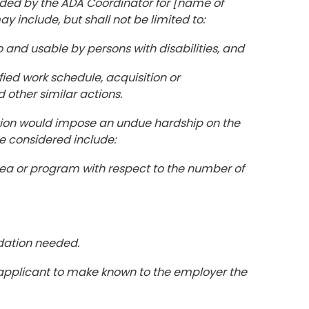
ided by the ADA Coordinator for [name of
nclude, but shall not be limited to:
o and usable by persons with disabilities, and
fied work schedule, acquisition or
 other similar actions.
on would impose an undue hardship on the
e considered include:
 area or program with respect to the number of
dation needed.
or applicant to make known to the employer the