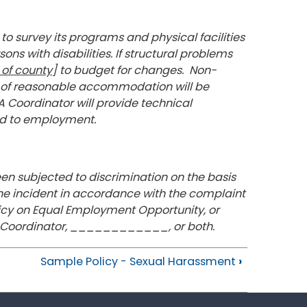
to survey its programs and physical facilities
ons with disabilities. If structural problems
of county
] to budget for changes. Non-
m of reasonable accommodation will be
 Coordinator will provide technical
ted to employment.
en subjected to discrimination on the basis
the incident in accordance with the complaint
icy on Equal Employment Opportunity, or
DA Coordinator, ____________, or both.
Sample Policy - Sexual Harassment
›