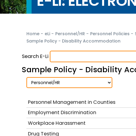
E-LI: ELECTRO
Home
-
eLi
-
Personnel/HR
-
Personnel Policies
-
Sample Policy - Disability Accommodation
Search E-Li
Sample Policy - Disability 
Personnel Management in Counties
Employment Discrimination
Workplace Harassment
Drug Testing