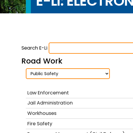
E-LI: ELECTRO
Search E-Li
Road Work
Law Enforcement
Jail Administration
Workhouses
Fire Safety