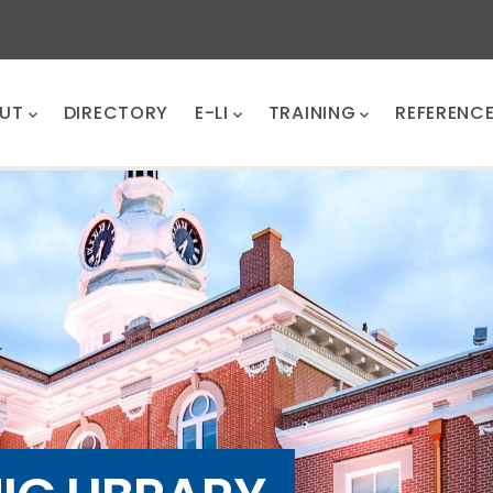
UT
DIRECTORY
E-LI
TRAINING
REFERENC