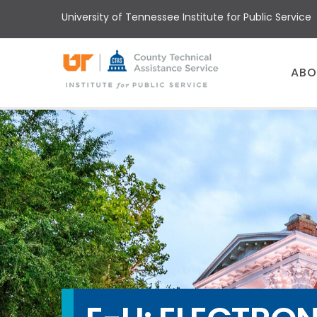
Skip
University of Tennessee Institute for Public Service
to
main
content
Main
ABO
menu