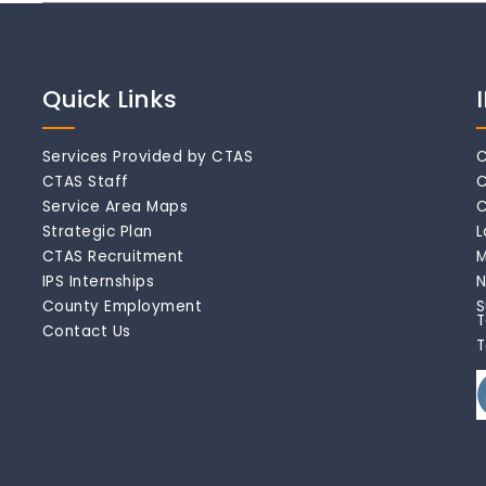
Quick Links
Services Provided by CTAS
C
CTAS Staff
C
Service Area Maps
C
Strategic Plan
L
CTAS Recruitment
M
IPS Internships
N
County Employment
S
T
Contact Us
T