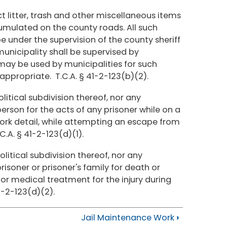
ect litter, trash and other miscellaneous items
cumulated on the county roads. All such
be under the supervision of the county sheriff
 municipality shall be supervised by
 may be used by municipalities for such
ppropriate. T.C.A. § 41-2-123(b)(2).
litical subdivision thereof, nor any
person for the acts of any prisoner while on a
work detail, while attempting an escape from
C.A. § 41-2-123(d)(1).
olitical subdivision thereof, nor any
risoner or prisoner's family for death or
 for medical treatment for the injury during
1-2-123(d)(2).
Jail Maintenance Work
›