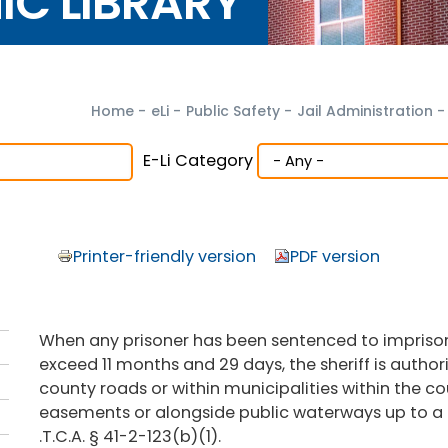
NIC LIBRARY
Home
-
eLi
-
Public Safety
-
Jail Administration
-
E-Li Category
Printer-friendly version
PDF version
When any prisoner has been sentenced to imprisonm
exceed 11 months and 29 days, the sheriff is author
county roads or within municipalities within the co
easements or alongside public waterways up to a
.T.C.A. § 41-2-123(b)(1).