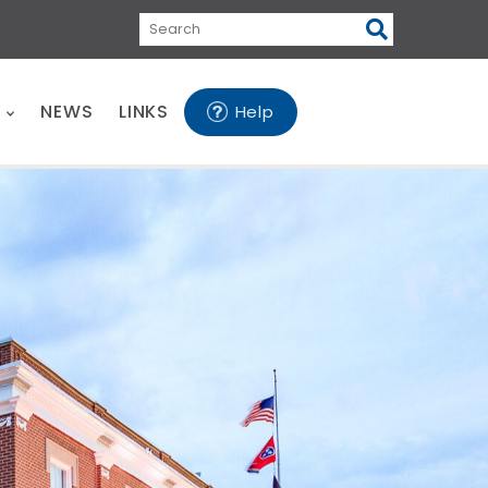
Search
E
NEWS
LINKS
Help