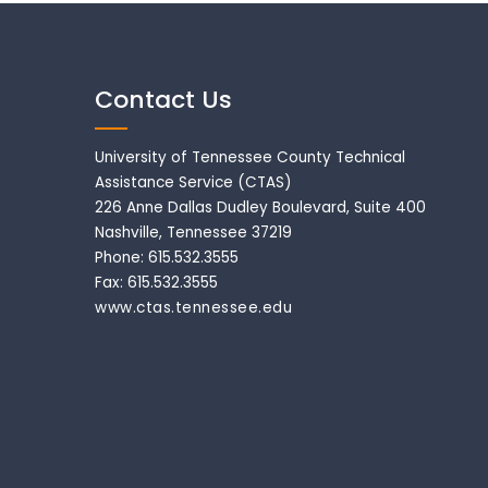
Contact Us
University of Tennessee County Technical
Assistance Service (CTAS)
226 Anne Dallas Dudley Boulevard, Suite 400
Nashville, Tennessee 37219
Phone: 615.532.3555
Fax: 615.532.3555
www.ctas.tennessee.edu