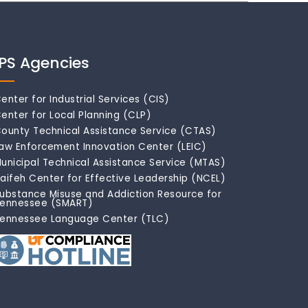
IPS Agencies
enter for Industrial Services (CIS)
enter for Local Planning (CLP)
ounty Technical Assistance Service (CTAS)
aw Enforcement Innovation Center (LEIC)
unicipal Technical Assistance Service (MTAS)
aifeh Center for Effective Leadership (NCEL)
ubstance Misuse and Addiction Resource for
ennessee (SMART)
ennessee Language Center (TLC)