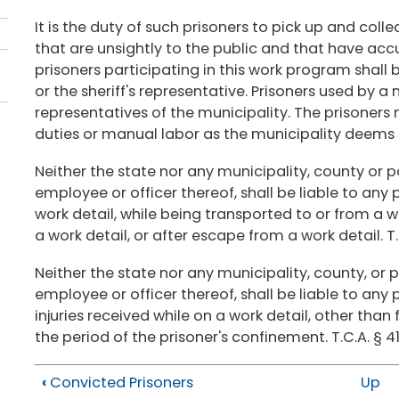
It is the duty of such prisoners to pick up and coll
that are unsightly to the public and that have ac
prisoners participating in this work program shall 
or the sheriff's representative. Prisoners used by a
representatives of the municipality. The prisoners
duties or manual labor as the municipality deems a
Neither the state nor any municipality, county or po
employee or officer thereof, shall be liable to any 
work detail, while being transported to or from a 
a work detail, or after escape from a work detail. T.
Neither the state nor any municipality, county, or p
employee or officer thereof, shall be liable to any p
injuries received while on a work detail, other than
the period of the prisoner's confinement. T.C.A. § 4
‹
Convicted Prisoners
Up