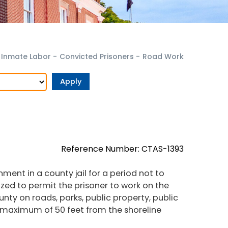
Inmate Labor
-
Convicted Prisoners
-
Road Work
Reference Number: CTAS-1393
ent in a county jail for a period not to
ized to permit the prisoner to work on the
unty on roads, parks, public property, public
 maximum of 50 feet from the shoreline