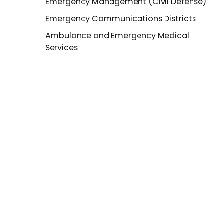
Emergency Management (Civil Defense)
Emergency Communications Districts
Ambulance and Emergency Medical
Services