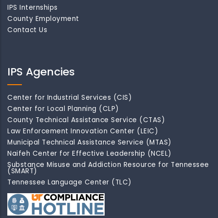
IPS Internships
County Employment
Contact Us
IPS Agencies
Center for Industrial Services (CIS)
Center for Local Planning (CLP)
County Technical Assistance Service (CTAS)
Law Enforcement Innovation Center (LEIC)
Municipal Technical Assistance Service (MTAS)
Naifeh Center for Effective Leadership (NCEL)
Substance Misuse and Addiction Resource for Tennessee
(SMART)
Tennessee Language Center (TLC)