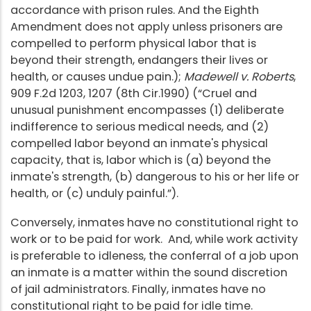
accordance with prison rules. And the Eighth
Amendment does not apply unless prisoners are
compelled to perform physical labor that is
beyond their strength, endangers their lives or
health, or causes undue pain.);
Madewell v. Roberts
,
909 F.2d 1203, 1207 (8th Cir.1990) (“Cruel and
unusual punishment encompasses (1) deliberate
indifference to serious medical needs, and (2)
compelled labor beyond an inmate's physical
capacity, that is, labor which is (a) beyond the
inmate's strength, (b) dangerous to his or her life or
health, or (c) unduly painful.”).
Conversely, inmates have no constitutional right to
work or to be paid for work. And, while work activity
is preferable to idleness, the conferral of a job upon
an inmate is a matter within the sound discretion
of jail administrators. Finally, inmates have no
constitutional right to be paid for idle time.