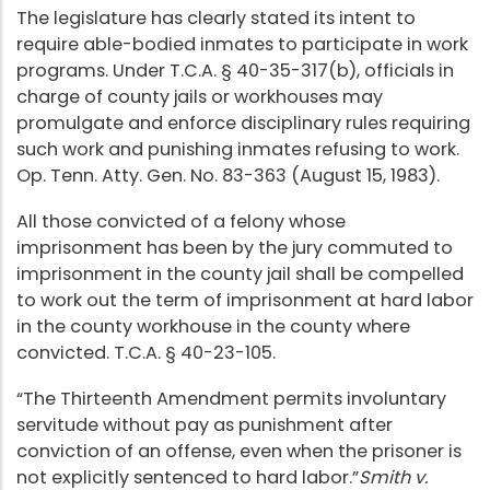
The legislature has clearly stated its intent to
require able-bodied inmates to participate in work
programs. Under T.C.A. § 40-35-317(b), officials in
charge of county jails or workhouses may
promulgate and enforce disciplinary rules requiring
such work and punishing inmates refusing to work.
Op. Tenn. Atty. Gen. No. 83-363 (August 15, 1983).
All those convicted of a felony whose
imprisonment has been by the jury commuted to
imprisonment in the county jail shall be compelled
to work out the term of imprisonment at hard labor
in the county workhouse in the county where
convicted. T.C.A. § 40-23-105.
“The Thirteenth Amendment permits involuntary
servitude without pay as punishment after
conviction of an offense, even when the prisoner is
not explicitly sentenced to hard labor.”
Smith v.