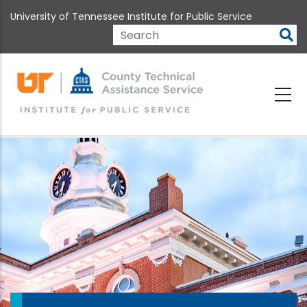
Skip
University of Tennessee Institute for Public Service
to
main
Search
content