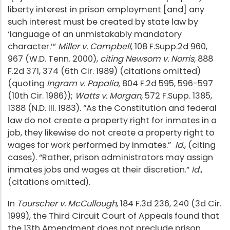
liberty interest in prison employment [and] any
such interest must be created by state law by
‘language of an unmistakably mandatory
character.’”
Miller v. Campbell
, 108 F.Supp.2d 960,
967 (W.D. Tenn. 2000),
citing Newsom v. Norris,
888
F.2d 371, 374 (6th Cir. 1989) (citations omitted)
(quoting
Ingram v. Papalia,
804 F.2d 595, 596-597
(10th Cir. 1986));
Watts v. Morgan,
572 F.Supp. 1385,
1388 (N.D. Ill. 1983). “As the Constitution and federal
law do not create a property right for inmates in a
job, they likewise do not create a property right to
wages for work performed by inmates.”
Id
., (citing
cases). “Rather, prison administrators may assign
inmates jobs and wages at their discretion.”
Id
.,
(citations omitted).
In
Tourscher v. McCullough
, 184 F.3d 236, 240 (3d Cir.
1999), the Third Circuit Court of Appeals found that
the 13th Amendment does not preclude prison