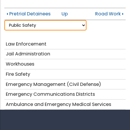
‹
Pretrial Detainees
Up
Road Work
›
Law Enforcement
Jail Administration
Workhouses
Fire Safety
Emergency Management (Civil Defense)
Emergency Communications Districts
Ambulance and Emergency Medical Services