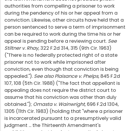
authorities from compelling a prisoner to work
during the pendency of his or her appeal from a
conviction. Likewise, other circuits have held that a
person sentenced to serve a term of imprisonment
can be required to work during the time his or her
appeal is pending before a reviewing court.
See
Stiltner v. Rhay,
322 F.2d 314, 315 (9th Cir. 1963)
("There is no federally protected right of a state
prisoner not to work while imprisoned after
conviction, even though that conviction is being
appealed.").
See also Plaisance v. Phelps,
845 F.2d
107, 108 (5th Cir. 1988) ("The fact that appellant is
appealing does not require the district court to
assume that his conviction was other than duly
obtained.");
Omasta v. Wainwright,
696 F.2d 1304,
1305 (11th Cir. 1983) (holding that "where a prisoner
is incarcerated pursuant to a presumptively valid
judgment ... the Thirteenth Amendment's