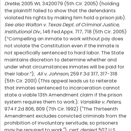
Dretke
, 2005 WL 3420079 (5th Cir. 2005) (holding
the plaintiff failed to show that the defendants
violated his rights by making him hold a prison job).
See also Walton v. Texas Dept. of Criminal Justice,
Institutional Div
., 146 Fed.Appx. 717, 718 (5th Cir. 2005)
(“Compelling an inmate to work without pay does
not violate the Constitution even if the inmate is
not specifically sentenced to hard labor. The State
maintains discretion to determine whether and
under what circumstances inmates will be paid for
their labor.”);
Ali v. Johnson
, 259 F.3d 317, 317-318
(5th Cir. 2001) (This appeal leads us to reiterate
that inmates sentenced to incarceration cannot
state a viable 13th Amendment claim if the prison
system requires them to work.);
Vanskike v. Peters
,
974 F.2d 806, 809 (7th Cir. 1992) ("The Thirteenth
Amendment excludes convicted criminals from the
prohibition of involuntary servitude, so prisoners
may be required to work."),
cert. denied
, 507 U.S.