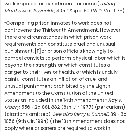
work imposed as punishment for crime.),
citing
Matthews v. Reynolds,
405 F.Supp. 50 (W.D. Va. 1975).
“Compelling prison inmates to work does not
contravene the Thirteenth Amendment. However
there are circumstances in which prison work
requirements can constitute cruel and unusual
punishment. [F]or prison officials knowingly to
compel convicts to perform physical labor which is
beyond their strength, or which constitutes a
danger to their lives or health, or which is unduly
painful constitutes an infliction of cruel and
unusual punishment prohibited by the Eighth
Amendment to the Constitution of the United
States as included in the 14th Amendment.”
Ray v.
Mabry
, 556 F.2d 881, 882 (8th Cir. 1977) (per curiam)
(citations omitted).
See also Berry v. Bunnell
, 39 F.3d
1056 (9th Cir. 1994) (The 13th Amendment does not
apply where prisoners are required to work in