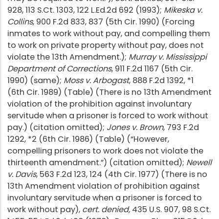
928, 113 S.Ct. 1303, 122 L.Ed.2d 692 (1993);
Mikeska v.
Collins
, 900 F.2d 833, 837 (5th Cir. 1990) (Forcing
inmates to work without pay, and compelling them
to work on private property without pay, does not
violate the 13th Amendment.);
Murray v. Mississippi
Department of Corrections
, 911 F.2d 1167 (5th Cir.
1990) (same);
Moss v. Arbogast
, 888 F.2d 1392, *1
(6th Cir. 1989) (Table) (There is no 13th Amendment
violation of the prohibition against involuntary
servitude when a prisoner is forced to work without
pay.) (citation omitted);
Jones v. Brown
, 793 F.2d
1292, *2 (6th Cir. 1986) (Table) (“However,
compelling prisoners to work does not violate the
thirteenth amendment.”) (citation omitted);
Newell
v. Davis
, 563 F.2d 123, 124 (4th Cir. 1977) (There is no
13th Amendment violation of prohibition against
involuntary servitude when a prisoner is forced to
work without pay),
cert. denied,
435 U.S. 907, 98 S.Ct.