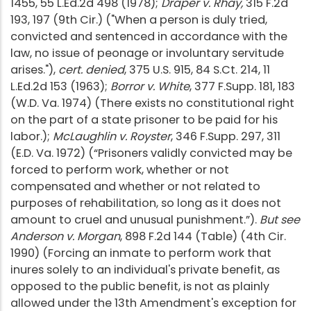
1455, 55 L.Ed.2d 498 (1978);
Draper v. Rhay,
315 F.2d
193, 197 (9th Cir.) ("When a person is duly tried,
convicted and sentenced in accordance with the
law, no issue of peonage or involuntary servitude
arises."),
cert. denied
, 375 U.S. 915, 84 S.Ct. 214, 11
L.Ed.2d 153 (1963);
Borror v. White
, 377 F.Supp. 181, 183
(W.D. Va. 1974) (There exists no constitutional right
on the part of a state prisoner to be paid for his
labor.);
McLaughlin v. Royster
, 346 F.Supp. 297, 311
(E.D. Va. 1972) (“Prisoners validly convicted may be
forced to perform work, whether or not
compensated and whether or not related to
purposes of rehabilitation, so long as it does not
amount to cruel and unusual punishment.”).
But see
Anderson v. Morgan
, 898 F.2d 144 (Table) (4th Cir.
1990) (Forcing an inmate to perform work that
inures solely to an individual's private benefit, as
opposed to the public benefit, is not as plainly
allowed under the 13th Amendment's exception for