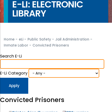
E-LI: ELECTRONIC
LIBRARY
Home
-
eLi
-
Public Safety
-
Jail Administration
-
Inmate Labor
-
Convicted Prisoners
Search E-Li
E-Li Category
Convicted Prisoners