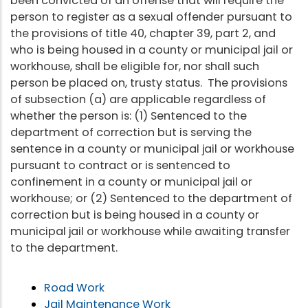
been convicted of an offense that will require the
person to register as a sexual offender pursuant to
the provisions of title 40, chapter 39, part 2, and
who is being housed in a county or municipal jail or
workhouse, shall be eligible for, nor shall such
person be placed on, trusty status. The provisions
of subsection (a) are applicable regardless of
whether the person is: (1) Sentenced to the
department of correction but is serving the
sentence in a county or municipal jail or workhouse
pursuant to contract or is sentenced to
confinement in a county or municipal jail or
workhouse; or (2) Sentenced to the department of
correction but is being housed in a county or
municipal jail or workhouse while awaiting transfer
to the department.
Road Work
Jail Maintenance Work