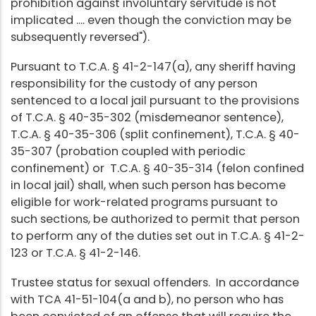
prohibition against involuntary servitude is not
implicated .... even though the conviction may be
subsequently reversed").
Pursuant to T.C.A. § 41-2-147(a), any sheriff having
responsibility for the custody of any person
sentenced to a local jail pursuant to the provisions
of T.C.A. § 40-35-302 (misdemeanor sentence),
T.C.A. § 40-35-306 (split confinement), T.C.A. § 40-
35-307 (probation coupled with periodic
confinement) or T.C.A. § 40-35-314 (felon confined
in local jail) shall, when such person has become
eligible for work-related programs pursuant to
such sections, be authorized to permit that person
to perform any of the duties set out in T.C.A. § 41-2-
123 or T.C.A. § 41-2-146.
Trustee status for sexual offenders. In accordance
with TCA 41-51-104(a and b), no person who has