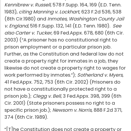
Kennibrew v. Russell
, 578 F.Supp. 164, 169 (E.D. Tenn.
1983),
citing Manning v. Lockhart
, 623 F.2d 536, 538
(8th Cir.1980) and
Inmates, Washington County Jail
v. England
, 516 F.Supp. 132, 141 (E.D. Tenn. 1980).
See
also Carter v. Tucker
, 69 Fed.Appx. 678, 680 (6th Cir.
2003) (“A prisoner has no constitutional right to
prison employment or a particular prison job.
Further, as the Constitution and federal law do not
create a property right for inmates in a job, they
likewise do not create a property right to wages for
work performed by inmates.”);
Sotherland v. Myers
,
41 Fed.Appx. 752, 753 (6th Cir. 2002) (Prisoners do
not have a constitutionally protected right to a
prison job.);
Clegg v. Bell
, 3 Fed.Appx. 398, 399 (6th
Cir. 2001) (State prisoners possess no right to a
specific prison job.);
Newsom v. Norris
, 888 F.2d 371,
374 (6th Cir. 1989).
“[T]he Constitution does not create a property or