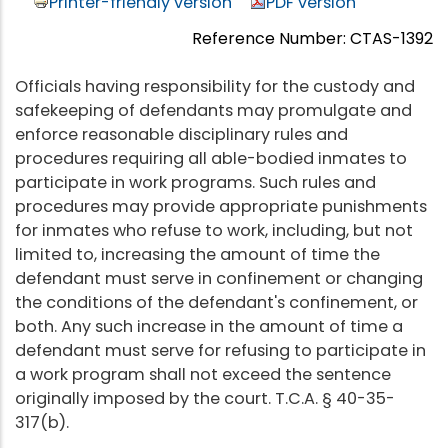
Printer-friendly version
PDF version
Reference Number: CTAS-1392
Officials having responsibility for the custody and
safekeeping of defendants may promulgate and
enforce reasonable disciplinary rules and
procedures requiring all able-bodied inmates to
participate in work programs. Such rules and
procedures may provide appropriate punishments
for inmates who refuse to work, including, but not
limited to, increasing the amount of time the
defendant must serve in confinement or changing
the conditions of the defendant's confinement, or
both. Any such increase in the amount of time a
defendant must serve for refusing to participate in
a work program shall not exceed the sentence
originally imposed by the court. T.C.A. § 40-35-
317(b).