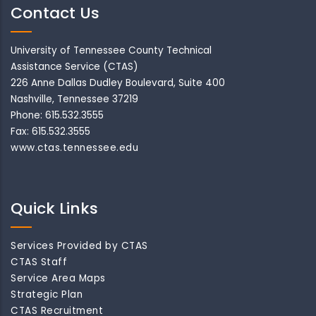
Contact Us
University of Tennessee County Technical
Assistance Service (CTAS)
226 Anne Dallas Dudley Boulevard, Suite 400
Nashville, Tennessee 37219
Phone: 615.532.3555
Fax: 615.532.3555
www.ctas.tennessee.edu
Quick Links
Services Provided by CTAS
CTAS Staff
Service Area Maps
Strategic Plan
CTAS Recruitment