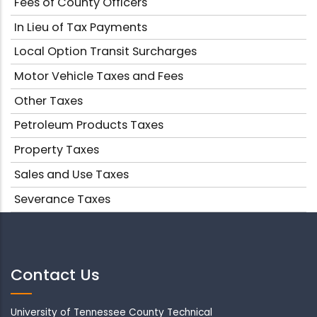
Fees of County Officers
In Lieu of Tax Payments
Local Option Transit Surcharges
Motor Vehicle Taxes and Fees
Other Taxes
Petroleum Products Taxes
Property Taxes
Sales and Use Taxes
Severance Taxes
Contact Us
University of Tennessee County Technical