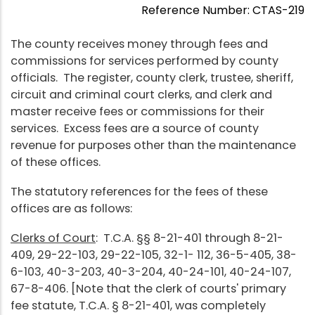
Reference Number: CTAS-219
The county receives money through fees and
commissions for services performed by county
officials. The register, county clerk, trustee, sheriff,
circuit and criminal court clerks, and clerk and
master receive fees or commissions for their
services. Excess fees are a source of county
revenue for purposes other than the maintenance
of these offices.
The statutory references for the fees of these
offices are as follows:
Clerks of Court
: T.C.A. §§ 8-21-401 through 8-21-
409, 29-22-103, 29-22-105, 32-1- 112, 36-5-405, 38-
6-103, 40-3-203, 40-3-204, 40-24-101, 40-24-107,
67-8-406. [Note that the clerk of courts' primary
fee statute, T.C.A. § 8-21-401, was completely