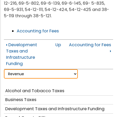
12-216, 69-5-802, 69-6-139, 69-6-145, 69- 5-835,
69-5-931, 54-12-111, 54-12-424, 54-12-425 and 38-
5-119 through 38-5-121.
Accounting for Fees
‹
Development
Up
Accounting for Fees
Taxes and
›
Infrastructure
Funding
Alcohol and Tobacco Taxes
Business Taxes
Development Taxes and Infrastructure Funding