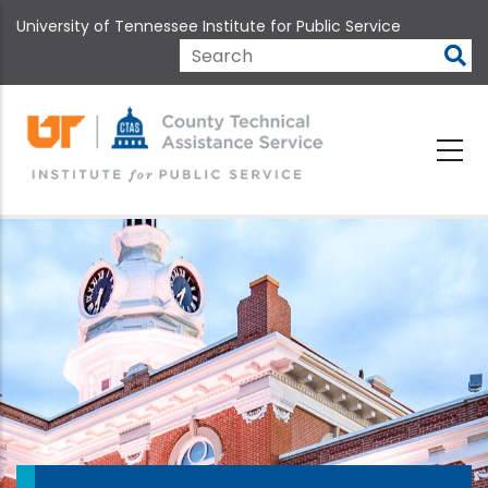
Skip
University of Tennessee Institute for Public Service
to
main
Search
content