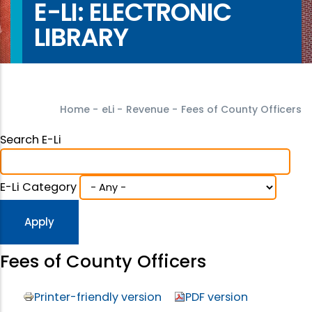
E-LI: ELECTRONIC
LIBRARY
Home
-
eLi
-
Revenue
-
Fees of County Officers
Search E-Li
E-Li Category
Fees of County Officers
Printer-friendly version
PDF version