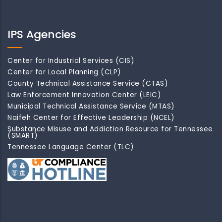
IPS Agencies
Center for Industrial Services (CIS)
Center for Local Planning (CLP)
County Technical Assistance Service (CTAS)
Law Enforcement Innovation Center (LEIC)
Municipal Technical Assistance Service (MTAS)
Naifeh Center for Effective Leadership (NCEL)
Substance Misuse and Addiction Resource for Tennessee
(SMART)
Tennessee Language Center (TLC)