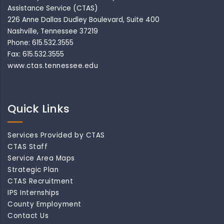
Assistance Service (CTAS)
226 Anne Dallas Dudley Boulevard, Suite 400
Nashville, Tennessee 37219
Phone: 615.532.3555
Fax: 615.532.3555
www.ctas.tennessee.edu
Quick Links
Services Provided by CTAS
CTAS Staff
Service Area Maps
Strategic Plan
CTAS Recruitment
IPS Internships
County Employment
Contact Us