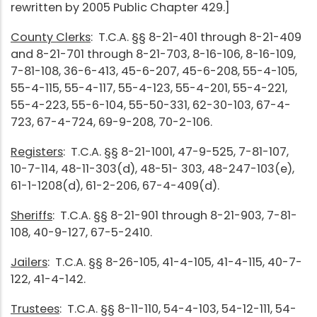
rewritten by 2005 Public Chapter 429.]
County Clerks
: T.C.A. §§ 8-21-401 through 8-21-409
and 8-21-701 through 8-21-703, 8-16-106, 8-16-109,
7-81-108, 36-6-413, 45-6-207, 45-6-208, 55-4-105,
55-4-115, 55-4-117, 55-4-123, 55-4-201, 55-4-221,
55-4-223, 55-6-104, 55-50-331, 62-30-103, 67-4-
723, 67-4-724, 69-9-208, 70-2-106.
Registers
: T.C.A. §§ 8-21-1001, 47-9-525, 7-81-107,
10-7-114, 48-11-303(d), 48-51- 303, 48-247-103(e),
61-1-1208(d), 61-2-206, 67-4-409(d).
Sheriffs
: T.C.A. §§ 8-21-901 through 8-21-903, 7-81-
108, 40-9-127, 67-5-2410.
Jailers
: T.C.A. §§ 8-26-105, 41-4-105, 41-4-115, 40-7-
122, 41-4-142.
Trustees
: T.C.A. §§ 8-11-110, 54-4-103, 54-12-111, 54-