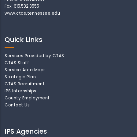
Fax: 615.532.3555
www.ctas.tennessee.edu
Quick Links
Services Provided by CTAS
CTAS Staff
Service Area Maps
Strategic Plan
CTAS Recruitment
IPS Internships
County Employment
Contact Us
IPS Agencies