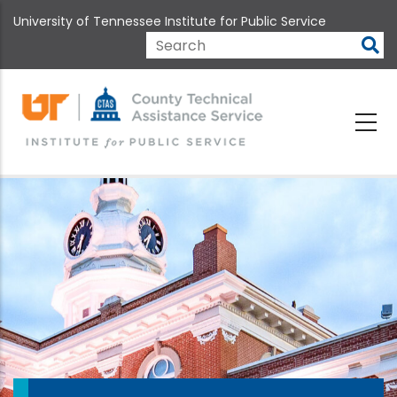
Skip
University of Tennessee Institute for Public Service
to
main
Search
content