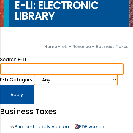
E-LI: ELECTRONIC
LIBRARY
Home
-
eLi
-
Revenue
-
Business Taxes
Search E-Li
E-Li Category
Business Taxes
Printer-friendly version
PDF version