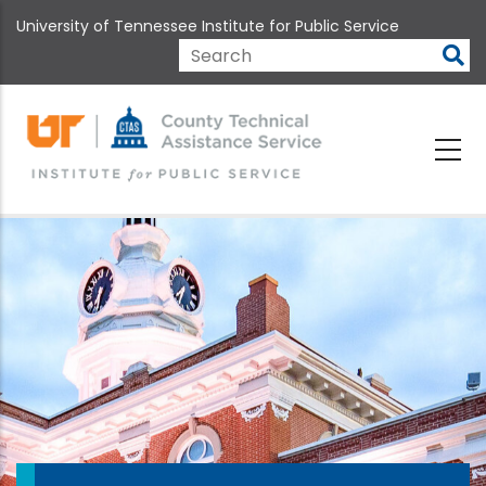
Skip
University of Tennessee Institute for Public Service
to
main
Search
content