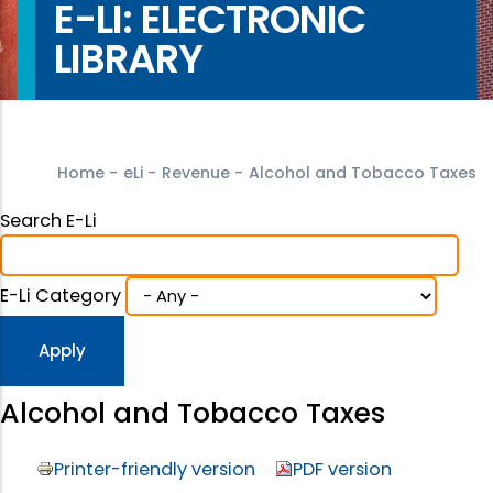
E-LI: ELECTRONIC
LIBRARY
Home
-
eLi
-
Revenue
-
Alcohol and Tobacco Taxes
Search E-Li
E-Li Category
Alcohol and Tobacco Taxes
Printer-friendly version
PDF version