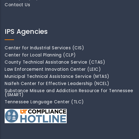
Contact Us
IPS Agencies
Center for Industrial Services (CIS)
Center for Local Planning (CLP)
County Technical Assistance Service (CTAS)
Law Enforcement Innovation Center (LEIC)
Municipal Technical Assistance Service (MTAS)
Naifeh Center for Effective Leadership (NCEL)
Substance Misuse and Addiction Resource for Tennessee
(SMART)
Tennessee Language Center (TLC)