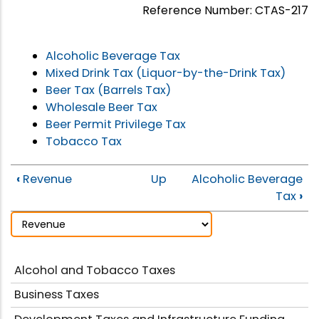
Reference Number: CTAS-217
Alcoholic Beverage Tax
Mixed Drink Tax (Liquor-by-the-Drink Tax)
Beer Tax (Barrels Tax)
Wholesale Beer Tax
Beer Permit Privilege Tax
Tobacco Tax
‹
Revenue
Up
Alcoholic Beverage
Tax
›
Alcohol and Tobacco Taxes
Business Taxes