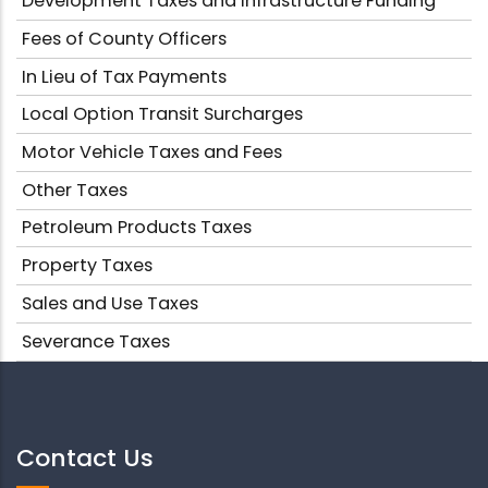
Development Taxes and Infrastructure Funding
Fees of County Officers
In Lieu of Tax Payments
Local Option Transit Surcharges
Motor Vehicle Taxes and Fees
Other Taxes
Petroleum Products Taxes
Property Taxes
Sales and Use Taxes
Severance Taxes
Contact Us