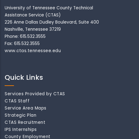
University of Tennessee County Technical
Assistance Service (CTAS)
226 Anne Dallas Dudley Boulevard, Suite 400
Nashville, Tennessee 37219
Phone: 615.532.3555
Fax: 615.532.3555
www.ctas.tennessee.edu
Quick Links
Services Provided by CTAS
CTAS Staff
Service Area Maps
Strategic Plan
CTAS Recruitment
IPS Internships
County Employment