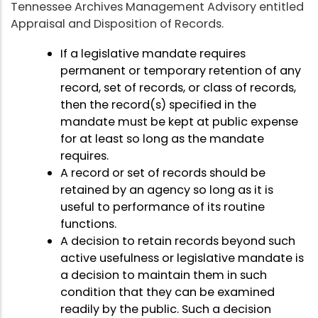
Tennessee Archives Management Advisory entitled
Appraisal and Disposition of Records.
If a legislative mandate requires
permanent or temporary retention of any
record, set of records, or class of records,
then the record(s) specified in the
mandate must be kept at public expense
for at least so long as the mandate
requires.
A record or set of records should be
retained by an agency so long as it is
useful to performance of its routine
functions.
A decision to retain records beyond such
active usefulness or legislative mandate is
a decision to maintain them in such
condition that they can be examined
readily by the public. Such a decision