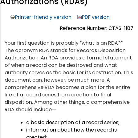
Authorizations (RDAs)
Printer-friendly version
PDF version
Reference Number: CTAS-1187
Your first question is probably “what is an RDA?”
The acronym RDA stands for Records Disposition
Authorization. An RDA provides a formal statement
of when a record can be destroyed and what
authority serves as the basis for its destruction. This
document can, however, be much more. A
comprehensive RDA becomes a plan for the entire
life of a record series from creation to final
disposition. Among other things, a comprehensive
RDA should include—
a basic description of a record series;
information about how the record is
created;