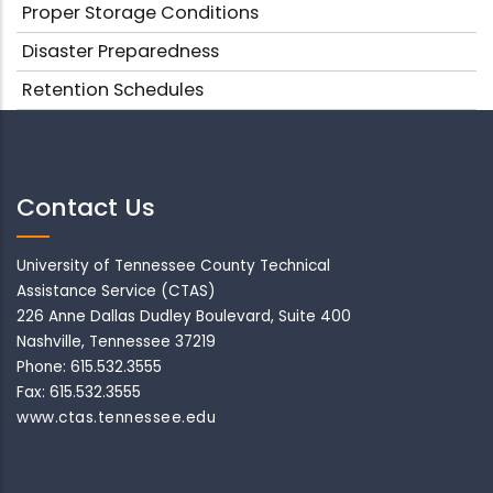
Proper Storage Conditions
Disaster Preparedness
Retention Schedules
Contact Us
University of Tennessee County Technical
Assistance Service (CTAS)
226 Anne Dallas Dudley Boulevard, Suite 400
Nashville, Tennessee 37219
Phone: 615.532.3555
Fax: 615.532.3555
www.ctas.tennessee.edu