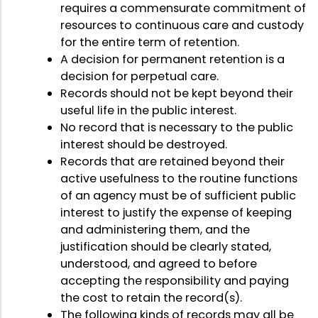
requires a commensurate commitment of
resources to continuous care and custody
for the entire term of retention.
A decision for permanent retention is a
decision for perpetual care.
Records should not be kept beyond their
useful life in the public interest.
No record that is necessary to the public
interest should be destroyed.
Records that are retained beyond their
active usefulness to the routine functions
of an agency must be of sufficient public
interest to justify the expense of keeping
and administering them, and the
justification should be clearly stated,
understood, and agreed to before
accepting the responsibility and paying
the cost to retain the record(s).
The following kinds of records may all be