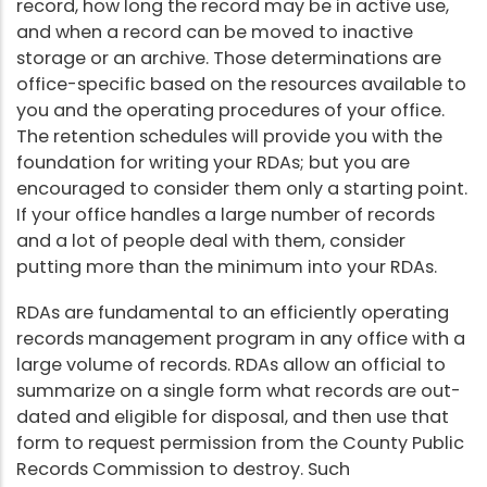
record, how long the record may be in active use,
and when a record can be moved to inactive
storage or an archive. Those determinations are
office-specific based on the resources available to
you and the operating procedures of your office.
The retention schedules will provide you with the
foundation for writing your RDAs; but you are
encouraged to consider them only a starting point.
If your office handles a large number of records
and a lot of people deal with them, consider
putting more than the minimum into your RDAs.
RDAs are fundamental to an efficiently operating
records management program in any office with a
large volume of records. RDAs allow an official to
summarize on a single form what records are out-
dated and eligible for disposal, and then use that
form to request permission from the County Public
Records Commission to destroy. Such