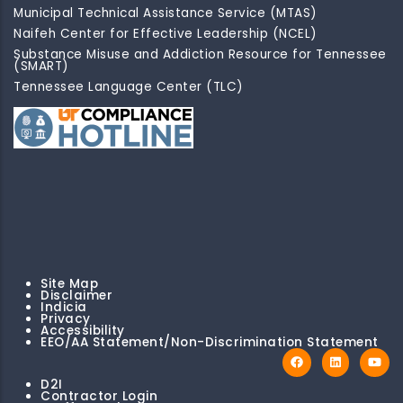
Municipal Technical Assistance Service (MTAS)
Naifeh Center for Effective Leadership (NCEL)
Substance Misuse and Addiction Resource for Tennessee
(SMART)
Tennessee Language Center (TLC)
Site Map
Disclaimer
Indicia
Privacy
Accessibility
EEO/AA Statement/Non-Discrimination Statement
D2I
Contractor Login