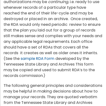
authorizations may be
continuing
, i.e. ready to use
whenever records of a particular type have
reached the end of their life-cycle and may be
destroyed or placed in an archive. Once created,
the RDA would only need periodic review to ensure
that the plan you laid out for a group of records
still makes sense and complies with your needs and
any applicable legal requirements. Each office
should have a set of RDAs that covers all the
records it creates as well as older ones it inherits.
(See the
sample RDA Form
developed by the
Tennessee State Library and Archives This form
may be copied and used to submit RDA’s to the
records commission.)
The following general principles and considerations
may be helpful in making decisions about how to
manage your records. They are quoted verbatim
from the Tennessee State Library and Archives