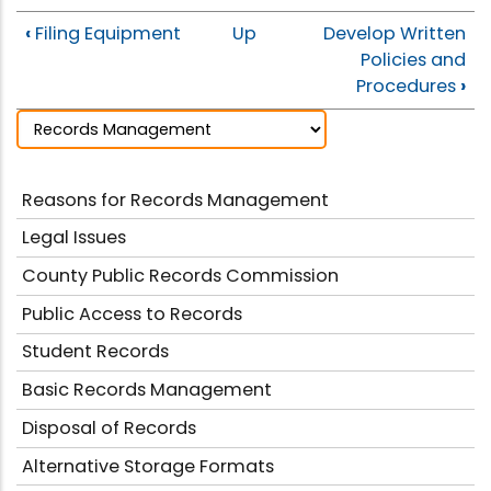
‹
Filing Equipment
Up
Develop Written
Policies and
Procedures
›
Reasons for Records Management
Legal Issues
County Public Records Commission
Public Access to Records
Student Records
Basic Records Management
Disposal of Records
Alternative Storage Formats