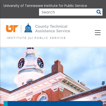
Skip
University of Tennessee Institute for Public Service
to
main
Search
content