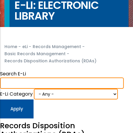
E-LI: ELECTRONIC
LIBRARY
Home
-
eLi
-
Records Management
-
Basic Records Management
-
Records Disposition Authorizations (RDAs)
Search E-Li
E-Li Category
Records Disposition