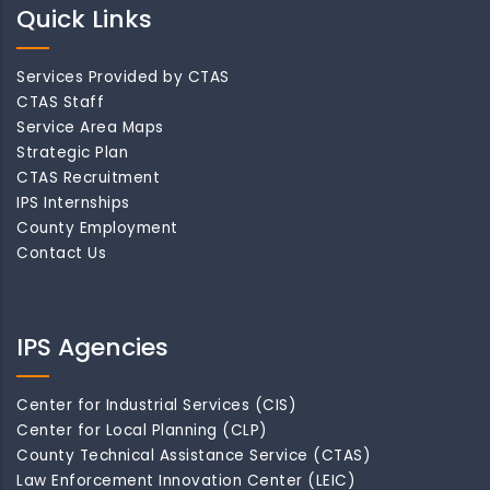
Quick Links
Services Provided by CTAS
CTAS Staff
Service Area Maps
Strategic Plan
CTAS Recruitment
IPS Internships
County Employment
Contact Us
IPS Agencies
Center for Industrial Services (CIS)
Center for Local Planning (CLP)
County Technical Assistance Service (CTAS)
Law Enforcement Innovation Center (LEIC)