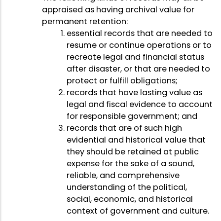
appraised as having archival value for
permanent retention:
essential records that are needed to
resume or continue operations or to
recreate legal and financial status
after disaster, or that are needed to
protect or fulfill obligations;
records that have lasting value as
legal and fiscal evidence to account
for responsible government; and
records that are of such high
evidential and historical value that
they should be retained at public
expense for the sake of a sound,
reliable, and comprehensive
understanding of the political,
social, economic, and historical
context of government and culture.