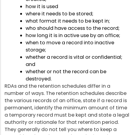
how it is used
where it needs to be stored;
what format it needs to be kept in;
who should have access to the record;
how long it is in active use by an office;
when to move a record into inactive
storage;
whether a record is vital or confidential;
and
whether or not the record can be
destroyed.
RDAs and the retention schedules differ in a
number of ways. The retention schedules describe
the various records of an office, state if a record is
permanent, identify the minimum amount of time
a temporary record must be kept and state a legal
authority or rationale for that retention period.
They generally do not tell you where to keep a