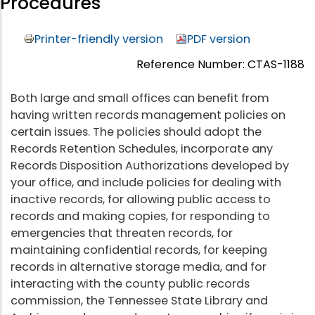
Procedures
Printer-friendly version
PDF version
Reference Number: CTAS-1188
Both large and small offices can benefit from
having written records management policies on
certain issues. The policies should adopt the
Records Retention Schedules, incorporate any
Records Disposition Authorizations developed by
your office, and include policies for dealing with
inactive records, for allowing public access to
records and making copies, for responding to
emergencies that threaten records, for
maintaining confidential records, for keeping
records in alternative storage media, and for
interacting with the county public records
commission, the Tennessee State Library and