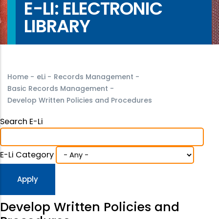
E-LI: ELECTRONIC
LIBRARY
Home
-
eLi
-
Records Management
-
Basic Records Management
-
Develop Written Policies and Procedures
Search E-Li
E-Li Category
Develop Written Policies and