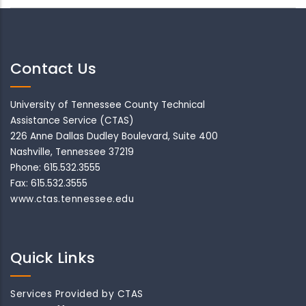
Contact Us
University of Tennessee County Technical
Assistance Service (CTAS)
226 Anne Dallas Dudley Boulevard, Suite 400
Nashville, Tennessee 37219
Phone: 615.532.3555
Fax: 615.532.3555
www.ctas.tennessee.edu
Quick Links
Services Provided by CTAS