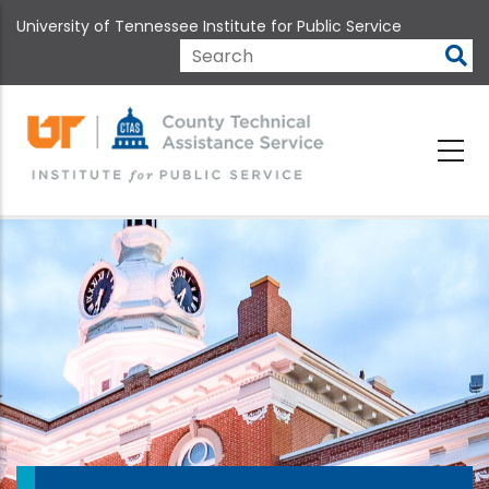
Skip
University of Tennessee Institute for Public Service
to
main
Search
content