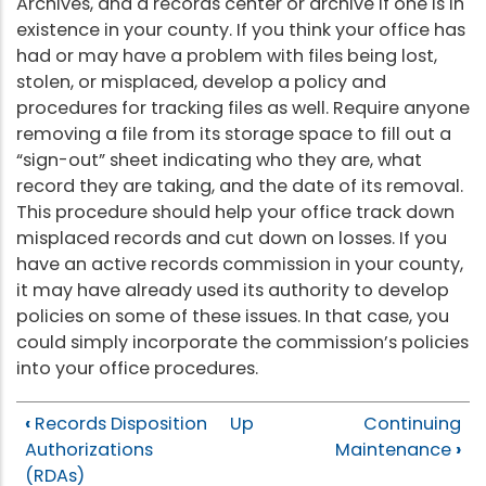
Archives, and a records center or archive if one is in
existence in your county. If you think your office has
had or may have a problem with files being lost,
stolen, or misplaced, develop a policy and
procedures for tracking files as well. Require anyone
removing a file from its storage space to fill out a
“sign-out” sheet indicating who they are, what
record they are taking, and the date of its removal.
This procedure should help your office track down
misplaced records and cut down on losses. If you
have an active records commission in your county,
it may have already used its authority to develop
policies on some of these issues. In that case, you
could simply incorporate the commission’s policies
into your office procedures.
‹
Records Disposition
Up
Continuing
Authorizations
Maintenance
›
(RDAs)