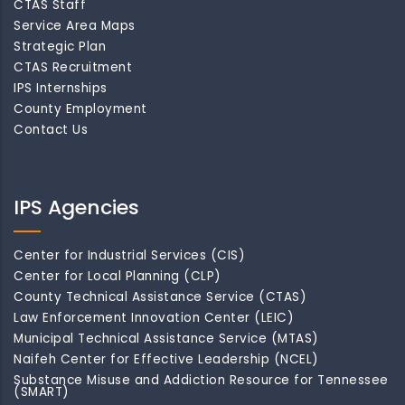
CTAS Staff
Service Area Maps
Strategic Plan
CTAS Recruitment
IPS Internships
County Employment
Contact Us
IPS Agencies
Center for Industrial Services (CIS)
Center for Local Planning (CLP)
County Technical Assistance Service (CTAS)
Law Enforcement Innovation Center (LEIC)
Municipal Technical Assistance Service (MTAS)
Naifeh Center for Effective Leadership (NCEL)
Substance Misuse and Addiction Resource for Tennessee
(SMART)