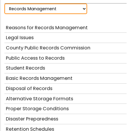
Reasons for Records Management
Legal Issues
County Public Records Commission
Public Access to Records
Student Records
Basic Records Management
Disposal of Records
Alternative Storage Formats
Proper Storage Conditions
Disaster Preparedness
Retention Schedules